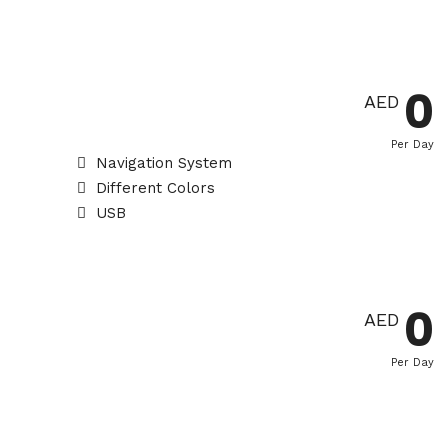
0
AED
Per Day
Navigation System
Different Colors
USB
0
AED
Per Day