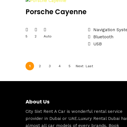
Porsche Cayenne
Navigation Sys
5
2
Auto
Bluetooth
USB
1
2
3
4
5
Next
Last
›
»
About Us
City Sixt Rent A Car is wonderful rental service
provider in Dubai or UAE.Luxury Rental Dubai ha
almost all car models of every brands. Book