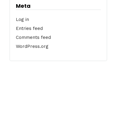
Meta
Log in
Entries feed
Comments feed
WordPress.org