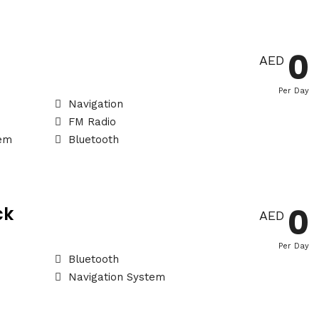
0
AED
Per Day
Navigation
FM Radio
tem
Bluetooth
0
ck
AED
Per Day
Bluetooth
Navigation System