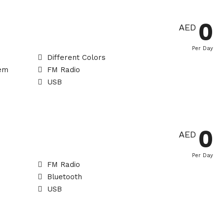
0
AED
Per Day
Different Colors
tem
FM Radio
USB
0
AED
Per Day
FM Radio
Bluetooth
USB