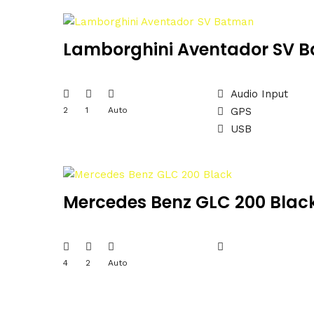
Lamborghini Aventador SV 
Audio Input
2
1
Auto
GPS
USB
Mercedes Benz GLC 200 Blac
4
2
Auto