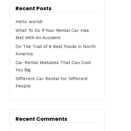
Recent Posts
Hello world!
What To Do if Your Rental Car Has
Met With An Accident
On The Trail of 6 Best Foods in North
America
Car Rental Mistakes That Can Cost
You Big
Different Car Rental for Different
People
Recent Comments