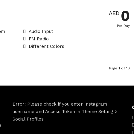
0
AED
Per Day
tem
Audio Input
FM Radio
Different Colors
Page 1 of 16
Error: Please check if you enter Instagram
username and Access Token in Theme Setting >
Social Profiles
s