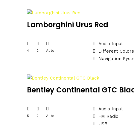
Lamborghini Urus Red
Audio Input
4
2
Auto
Different Colors
Navigation Sys
Bentley Continental GTC Bla
Audio Input
5
2
Auto
FM Radio
USB