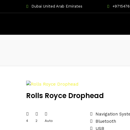
Dubai United Arab Emirates
+971547
Rolls Royce Drophead
Navigation Sys
4
2
Auto
Bluetooth
USB