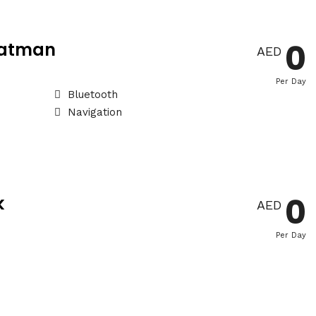
0
Batman
AED
Per Day
Bluetooth
Navigation
0
k
AED
Per Day