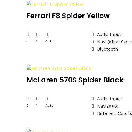
Ferrari F8 Spider Yellow
Audio Input
2
1
Auto
Navigation Sys
Bluetooth
McLaren 570S Spider Black
Audio Input
2
1
Auto
Navigation
Different Colors