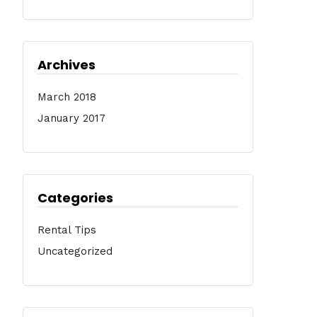
Archives
March 2018
January 2017
Categories
Rental Tips
Uncategorized