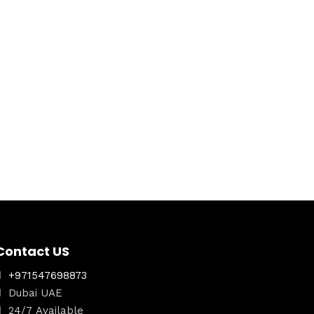
Contact US
+971547698873
Dubai UAE
24/7 Available