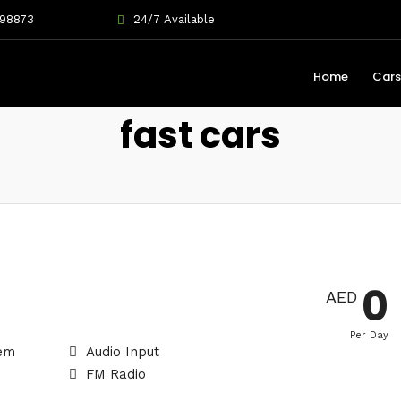
698873
24/7 Available
Home
Cars
fast cars
0
AED
Per Day
tem
Audio Input
FM Radio