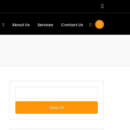
About Us
Services
Contact Us
Search
for: