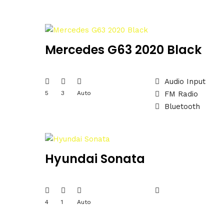
Mercedes G63 2020 Black
Audio Input
5
3
Auto
FM Radio
Bluetooth
Hyundai Sonata
4
1
Auto