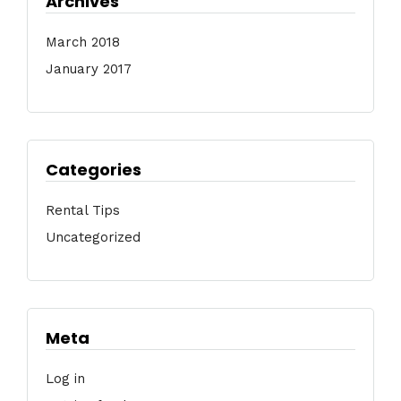
Archives
March 2018
January 2017
Categories
Rental Tips
Uncategorized
Meta
Log in