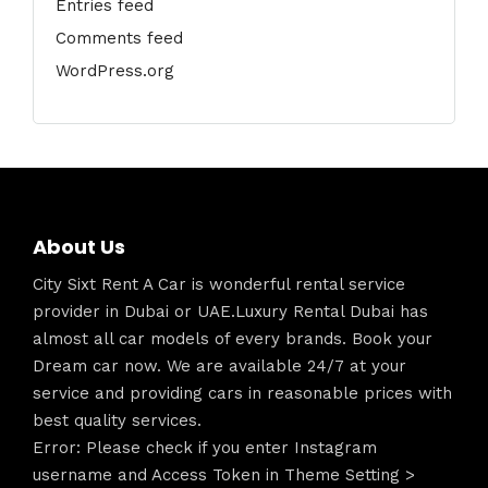
Entries feed
Comments feed
WordPress.org
About Us
City Sixt Rent A Car is wonderful rental service
provider in Dubai or UAE.Luxury Rental Dubai has
almost all car models of every brands. Book your
Dream car now. We are available 24/7 at your
service and providing cars in reasonable prices with
best quality services.
Error: Please check if you enter Instagram
username and Access Token in Theme Setting >