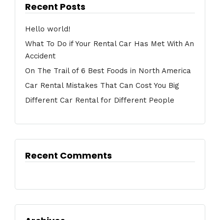
Recent Posts
Hello world!
What To Do if Your Rental Car Has Met With An
Accident
On The Trail of 6 Best Foods in North America
Car Rental Mistakes That Can Cost You Big
Different Car Rental for Different People
Recent Comments