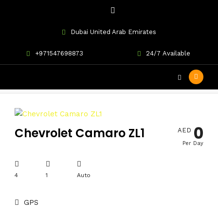
Dubai United Arab Emirates
+971547698873
24/7 Available
ZL1
0
Chevrolet Camaro ZL1
AED
Per Day
4
1
Auto
GPS