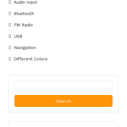
Audio Input
Bluetooth
FM Radio
USB
Navigation
Different Colors
Search
for: