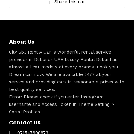
Share this car
About Us
City Sixt Rent A Car is wonderful rental service
provider in Dubai or UAE.Luxury Rental Dubai has
almost all car models of every brands. Book your
Dream car now. We are available 24/7 at your
service and providing cars in reasonable prices with
best quality services.
Error: Please check if you enter Instagram
username and Access Token in Theme Setting >
Social Profiles
Contact US
+971547698873