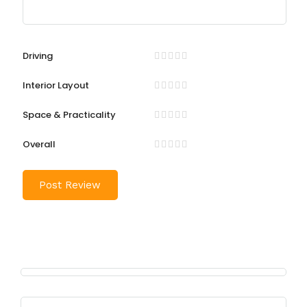
Driving
Interior Layout
Space & Practicality
Overall