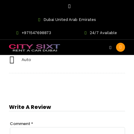
Dubai United Arab Emirates
BMW 435i Convertible
+971547698873
24/7 Available
Auto
Write A Review
Comment
*