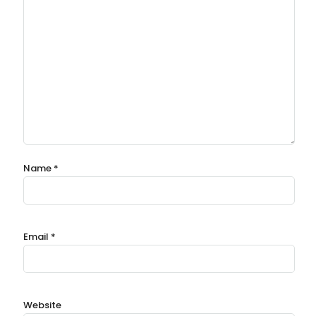
Name
*
Email
*
Website