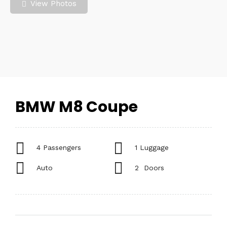
View Photos
BMW M8 Coupe
4 Passengers
1 Luggage
Auto
2 Doors