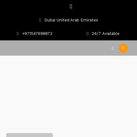
Dubai United Arab Emirates
+971547698873
24/7 Available