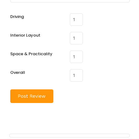
Driving
Interior Layout
Space & Practicality
Overall