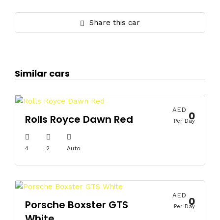
Share this car
Similar cars
AED
0
Rolls Royce Dawn Red
Per Day
4
2
Auto
AED
0
Porsche Boxster GTS
Per Day
White