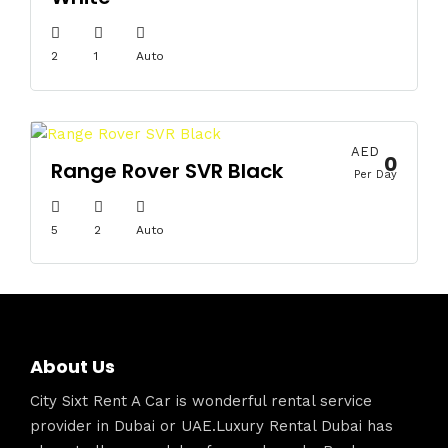
2
1
Auto
AED
0
Range Rover SVR Black
Per Day
5
2
Auto
About Us
City Sixt Rent A Car is wonderful rental service
provider in Dubai or UAE.Luxury Rental Dubai has