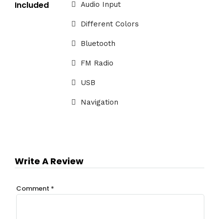
Included
Audio Input
Different Colors
Bluetooth
FM Radio
USB
Navigation
Write A Review
Comment
*