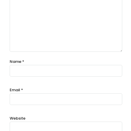
Name
*
Email
*
Website