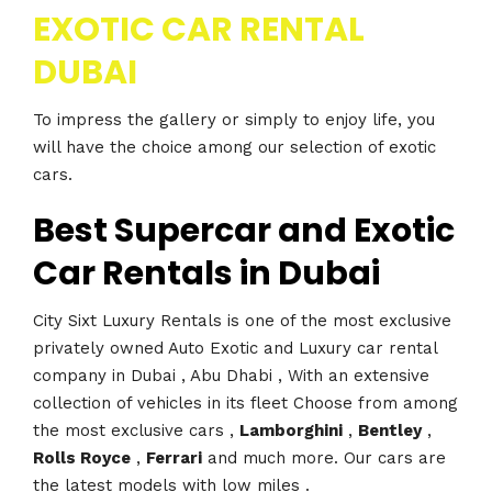
EXOTIC CAR RENTAL
DUBAI
To impress the gallery or simply to enjoy life, you
will have the choice among our selection of exotic
cars.
Best Supercar and Exotic
Car Rentals in Dubai
City Sixt Luxury Rentals is one of the most exclusive
privately owned Auto Exotic and Luxury car rental
company in Dubai , Abu Dhabi , With an extensive
collection of vehicles in its fleet Choose from among
the most exclusive cars ,
Lamborghini
,
Bentley
,
Rolls Royce
,
Ferrari
and much more. Our cars are
the latest models with low miles .