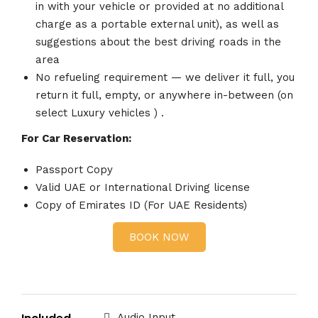
in with your vehicle or provided at no additional
charge as a portable external unit), as well as
suggestions about the best driving roads in the
area
No refueling requirement — we deliver it full, you
return it full, empty, or anywhere in-between (on
select Luxury vehicles ) .
For Car Reservation:
Passport Copy
Valid UAE or International Driving license
Copy of Emirates ID (For UAE Residents)
BOOK NOW
Audio Input