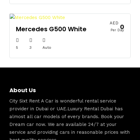
AED
0
Mercedes G500 White
Per Day
5
3
Auto
About Us
City Sixt Rent A Car is wonderful rental service
provider in Dubai or UAE.Luxury Rental Dubai has
almost all car models of every brands. Book your
Dream car now. We are available 24/7 at your
service and providing cars in reasonable prices with