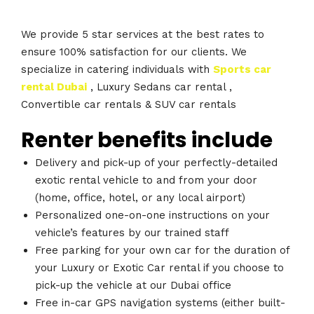
We provide 5 star services at the best rates to
ensure 100% satisfaction for our clients. We
specialize in catering individuals with
Sports car
rental Dubai
, Luxury Sedans car rental ,
Convertible car rentals & SUV car rentals
Renter benefits include
Delivery and pick-up of your perfectly-detailed
exotic rental vehicle to and from your door
(home, office, hotel, or any local airport)
Personalized one-on-one instructions on your
vehicle’s features by our trained staff
Free parking for your own car for the duration of
your Luxury or Exotic Car rental if you choose to
pick-up the vehicle at our Dubai office
Free in-car GPS navigation systems (either built-