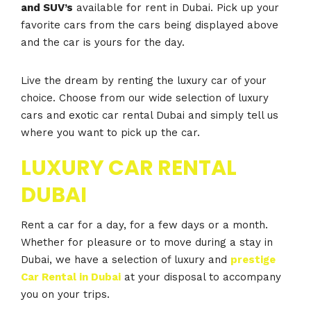
and SUV’s
available for rent in Dubai. Pick up your
favorite cars from the cars being displayed above
and the car is yours for the day.
Live the dream by renting the luxury car of your
choice. Choose from our wide selection of luxury
cars and exotic car rental Dubai and simply tell us
where you want to pick up the car.
LUXURY CAR RENTAL
DUBAI
Rent a car for a day, for a few days or a month.
Whether for pleasure or to move during a stay in
Dubai, we have a selection of luxury and
prestige
Car Rental in Dubai
at your disposal to accompany
you on your trips.