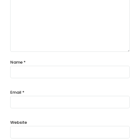
Name
*
Email
*
Website