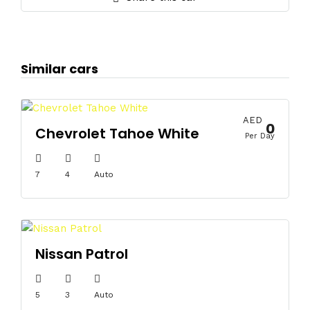
Similar cars
AED
0
Chevrolet Tahoe White
Per Day
7
4
Auto
Nissan Patrol
5
3
Auto