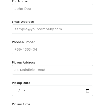
Full Name
Email Address
Phone Number
Pickup Address
Pickup Date
Pickup Time