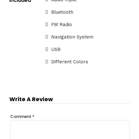
Included
Bluetooth
FM Radio
Navigation System
USB
Different Colors
Write A Review
Comment
*