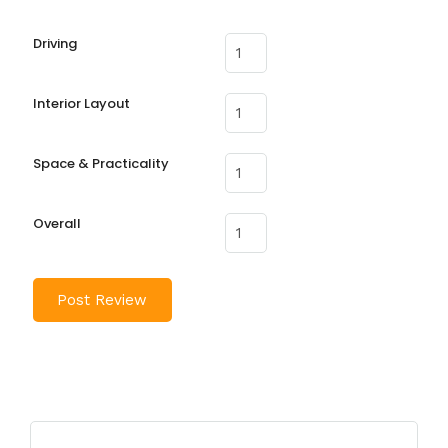
Driving
Interior Layout
Space & Practicality
Overall