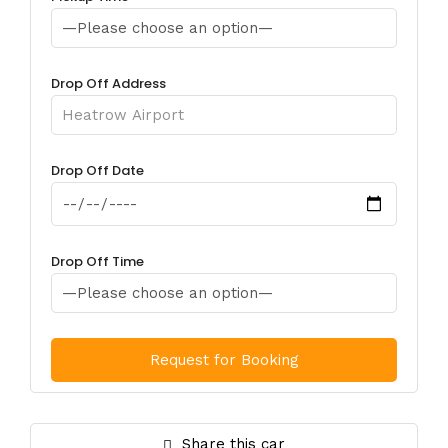
Drop Off Address
Drop Off Date
Drop Off Time
Share this car