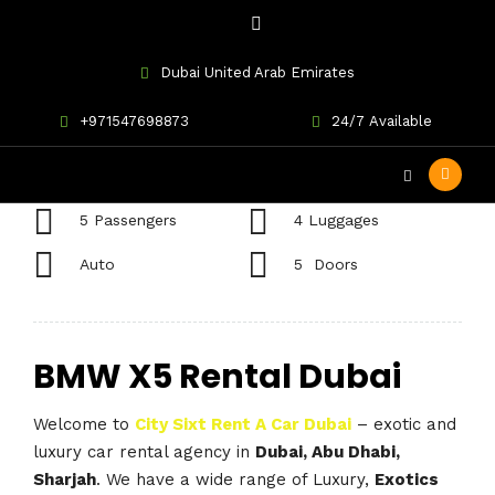
Dubai United Arab Emirates
BMW X5
+971547698873
24/7 Available
5 Passengers
4 Luggages
Auto
5 Doors
BMW X5 Rental Dubai
Welcome to
City Sixt Rent A Car Dubai
– exotic and
luxury car rental agency in
Dubai, Abu Dhabi,
Sharjah
. We have a wide range of Luxury,
Exotics