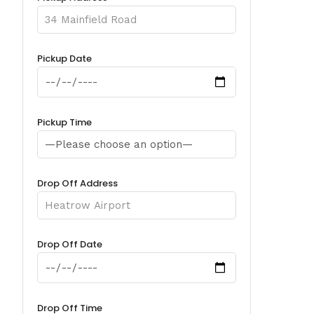
Pickup Date
Pickup Time
Drop Off Address
Drop Off Date
Drop Off Time