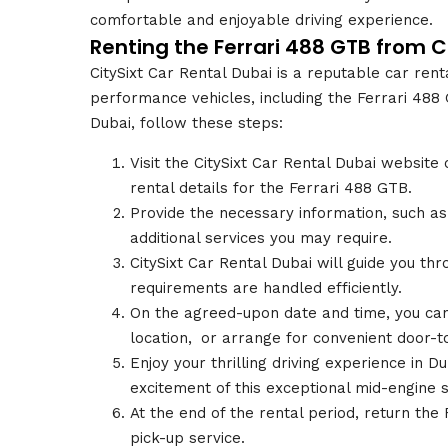
comfortable and enjoyable driving experience.
Renting the Ferrari 488 GTB from C
CitySixt Car Rental Dubai is a reputable car ren
performance vehicles, including the Ferrari 488 
Dubai, follow these steps:
Visit the CitySixt Car Rental Dubai website 
rental details for the Ferrari 488 GTB.
Provide the necessary information, such as 
additional services you may require.
CitySixt Car Rental Dubai will guide you t
requirements are handled efficiently.
On the agreed-upon date and time, you can
location,
.
or arrange for convenient door-to
Enjoy your thrilling driving experience in 
excitement of this exceptional mid-engine s
At the end of the rental period, return the 
pick-up service.