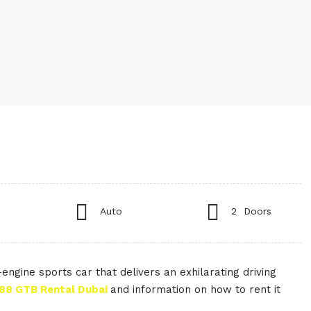
Auto
2 Doors
ngine sports car that delivers an exhilarating driving
488 GTB Rental Dubai
and information on how to rent it