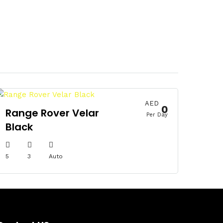
AED
0
Range Rover Velar
Per Day
Black
5
3
Auto