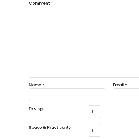
Comment
*
Name
*
Email
*
Driving
Space & Practicality