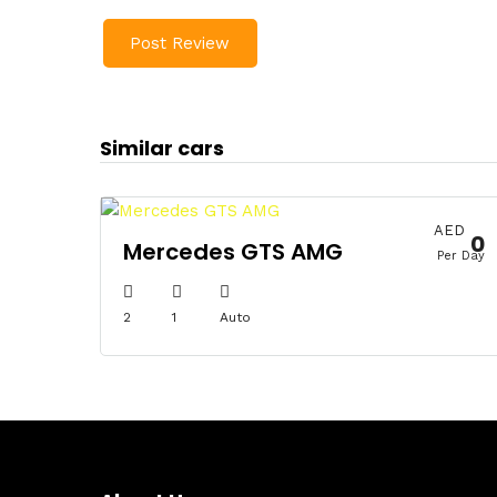
Similar cars
AED
0
Mercedes GTS AMG
Per Day
2
1
Auto