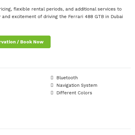
cing, flexible rental periods, and additional services to
 and excitement of driving the Ferrari 488 GTB in Dubai
rvation / Book Now
Bluetooth
Navigation System
Different Colors