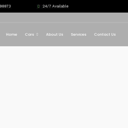
698873
24/7 Available
Home
Cars
About Us
Services
Contact Us