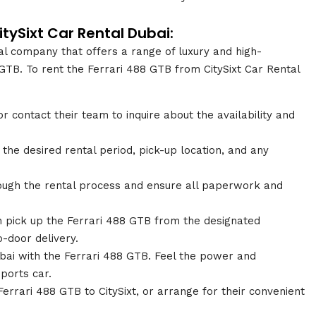
itySixt Car Rental Dubai:
tal company that offers a range of luxury and high-
GTB. To rent the Ferrari 488 GTB from CitySixt Car Rental
or contact their team to inquire about the availability and
the desired rental period, pick-up location, and any
hrough the rental process and ensure all paperwork and
 pick up the Ferrari 488 GTB from the designated
-door delivery.
Dubai with the Ferrari 488 GTB. Feel the power and
ports car.
Ferrari 488 GTB to CitySixt, or arrange for their convenient