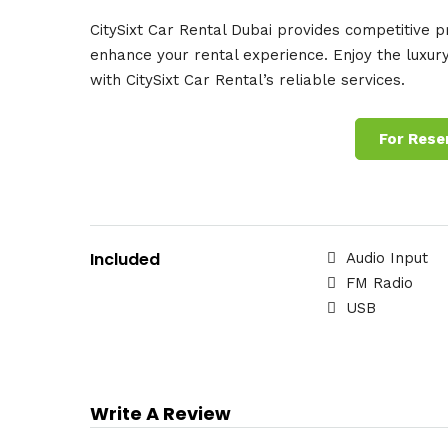
CitySixt Car Rental Dubai provides competitive pri
enhance your rental experience. Enjoy the luxury
with CitySixt Car Rental’s reliable services.
For Rese
Included
Audio Input
FM Radio
USB
Write A Review