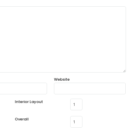
Website
Interior Layout
Overall