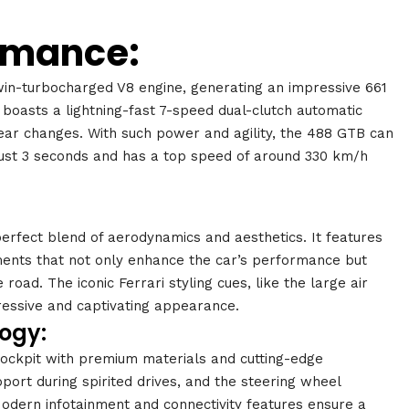
rmance:
win-turbocharged V8 engine, generating an impressive 661
 boasts a lightning-fast 7-speed dual-clutch automatic
ear changes. With such power and agility, the 488 GTB can
just 3 seconds and has a top speed of around 330 km/h
perfect blend of aerodynamics and aesthetics. It features
ments that not only enhance the car’s performance but
oad. The iconic Ferrari styling cues, like the large air
gressive and captivating appearance.
ogy:
 cockpit with premium materials and cutting-edge
port during spirited drives, and the steering wheel
Modern infotainment and connectivity features ensure a