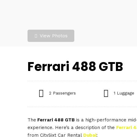
View Photos
Ferrari 488 GTB
2 Passengers
1 Luggage
The
Ferrari 488 GTB
is a high-performance mid-e
experience. Here’s a description of the
Ferrari 
from CitySixt Car Rental
Dubai
: