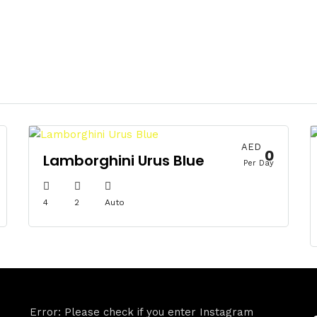
AED
0
Lamborghini Urus Blue
Per Day
4
2
Auto
Error: Please check if you enter Instagram