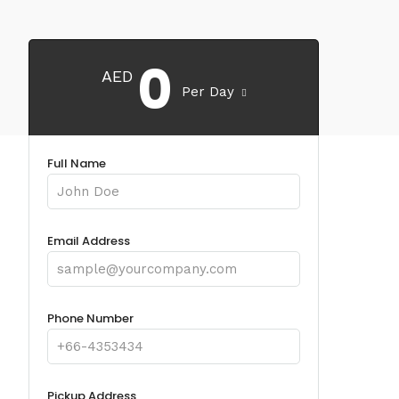
0
AED
Per Day
Full Name
Email Address
Phone Number
Pickup Address