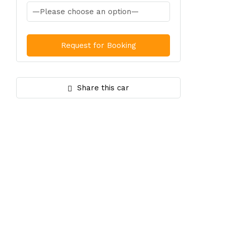
Share this car