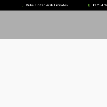
Dubai United Arab Emirates
+971547