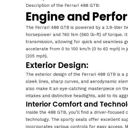
Description of the Ferrari 488 GTB:
Engine and Perfo
The Ferrari 488 GTB is powered by a 3.9-liter t
horsepower and 760 Nm (560 lb-ft) of torque. It
transmission, allowing for quick and seamless g
accelerate from 0 to 100 km/h (0 to 62 mph) in 
(205 mph).
Exterior Design:
The exterior design of the Ferrari 488 GTB is a 
sleek lines, sharp curves, and aerodynamic ele
also make it an eye-catching masterpiece on the r
intakes and distinctive headlights, add to its ag
Interior Comfort and Technol
Inside the 488 GTB, you’ll find a driver-focused
technology. The sporty seats offer excellent sup
incorporates various controls for easy access. 