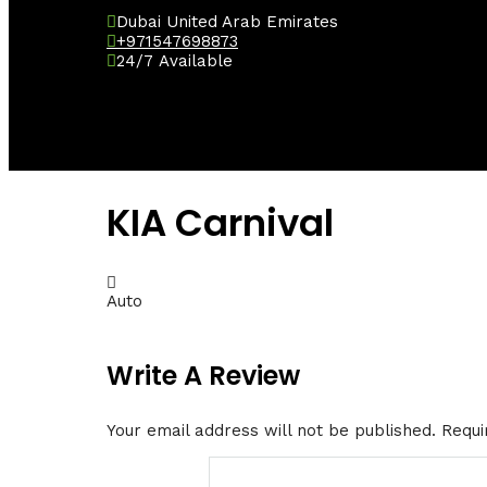
Dubai United Arab Emirates
+971547698873
24/7 Available
KIA Carnival
Auto
Write A Review
Your email address will not be published.
Requi