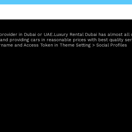
ce provider in Dubai or UAE.Luxury Rental Dubai has almost a
and providing cars in reasonable prices with best quality ser
rname and Access Token in Theme Setting > Social Profiles