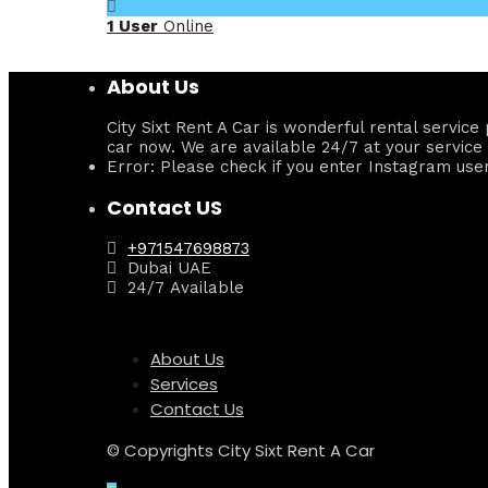
1 User
Online
About Us
City Sixt Rent A Car is wonderful rental servi
car now. We are available 24/7 at your service 
Error: Please check if you enter Instagram use
Contact US
+971547698873
Dubai UAE
24/7 Available
About Us
Services
Contact Us
© Copyrights City Sixt Rent A Car