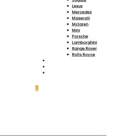
Lexus
Mercedes
Maserati
Mclaren
Mini
Porsche
Lamborghini
Range Rover
Rolls Royce
About Us
Services
Contact Us