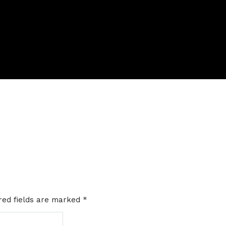
red fields are marked
*