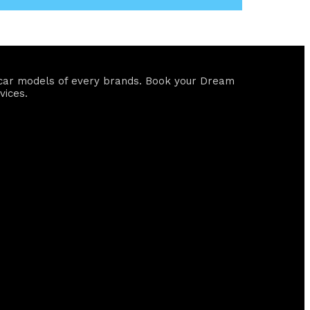
ll car models of every brands. Book your Dream
vices.