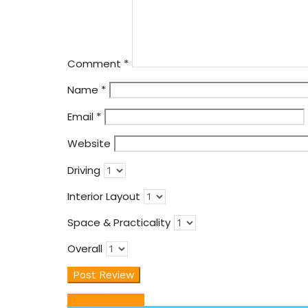
Comment
*
Name
*
Email
*
Website
Driving
Interior Layout
Space & Practicality
Overall
Share this car