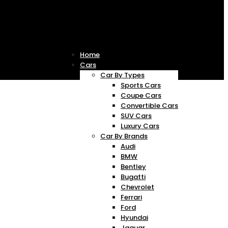
Home
Cars
Car By Types
Sports Cars
Coupe Cars
Convertible Cars
SUV Cars
Luxury Cars
Car By Brands
Audi
BMW
Bentley
Bugatti
Chevrolet
Ferrari
Ford
Hyundai
Jaguar