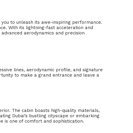
 you to unleash its awe-inspiring performance.
. With its lightning-fast acceleration and
he advanced aerodynamics and precision
ressive lines, aerodynamic profile, and signature
rtunity to make a grand entrance and leave a
erior. The cabin boasts high-quality materials,
ating Dubai’s bustling cityscape or embarking
is one of comfort and sophistication.