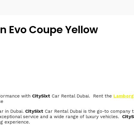
n Evo Coupe Yellow
rformance with
CitySixt
Car Rental Dubai. Rent the
Lamborgh
ce
ar in Dubai.
CitySixt
Car Rental Dubai is the go-to company t
ceptional service and a wide range of luxury vehicles.
CityS
ng experience.