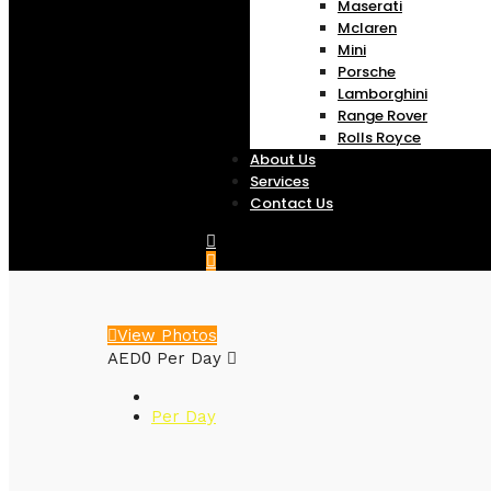
Maserati
Mclaren
Mini
Porsche
Lamborghini
Range Rover
Rolls Royce
About Us
Services
Contact Us
View Photos
0
AED
Per Day
Per Day