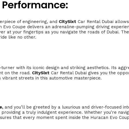
 Performance:
erpiece of engineering, and
CitySixt
Car Rental Dubai allows
Evo Coupe delivers an adrenaline-pumping driving experience
er at your fingertips as you navigate the roads of Dubai. T
ide like no other.
turner with its iconic design and striking aesthetics. Its agg
nt on the road.
CitySixt
Car Rental Dubai gives you the oppo
s vibrant streets in this automotive masterpiece.
e,
and you’ll be greeted by a luxurious and driver-focused int
providing a truly indulgent experience. Whether you’re navig
sures that every moment spent inside the Huracan Evo Coupe 