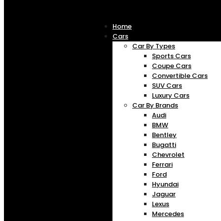
Home
Cars
Car By Types
Sports Cars
Coupe Cars
Convertible Cars
SUV Cars
Luxury Cars
Car By Brands
Audi
BMW
Bentley
Bugatti
Chevrolet
Ferrari
Ford
Hyundai
Jaguar
Lexus
Mercedes