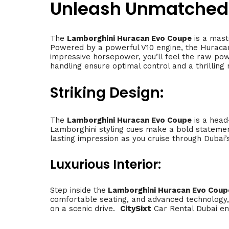
Unleash Unmatched
The
Lamborghini Huracan Evo Coupe
is a mast
Powered by a powerful V10 engine, the Huracan 
impressive horsepower, you’ll feel the raw pow
handling ensure optimal control and a thrilling r
Striking Design:
The
Lamborghini Huracan Evo Coupe
is a head-
Lamborghini styling cues make a bold stateme
lasting impression as you cruise through Dubai’
Luxurious Interior:
Step inside the
Lamborghini Huracan Evo Coup
comfortable seating, and advanced technology, 
on a scenic drive.
CitySixt
Car Rental Dubai en