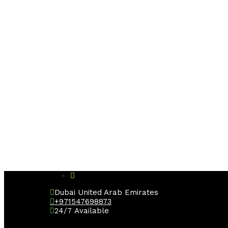
Dubai United Arab Emirates
+971547698873
24/7 Available