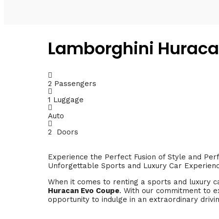
Lamborghini Huraca
2 Passengers
1 Luggage
Auto
2 Doors
Experience the Perfect Fusion of Style and Pe
Unforgettable Sports and Luxury Car Experien
When it comes to renting a sports and luxury c
Huracan Evo Coupe
. With our commitment to ex
opportunity to indulge in an extraordinary drivi