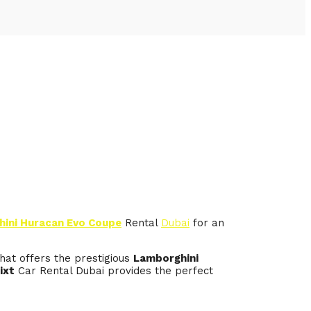
ini Huracan Evo Coupe
Rental
Dubai
for an
hat offers the prestigious
Lamborghini
ixt
Car Rental Dubai provides the perfect