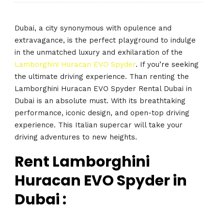
Dubai, a city synonymous with opulence and
extravagance, is the perfect playground to indulge
in the unmatched luxury and exhilaration of the
Lamborghini Huracan EVO Spyder
. If you’re seeking
the ultimate driving experience. Than renting the
Lamborghini Huracan EVO Spyder Rental Dubai in
Dubai is an absolute must. With its breathtaking
performance, iconic design, and open-top driving
experience. This Italian supercar will take your
driving adventures to new heights.
Rent Lamborghini
Huracan EVO Spyder in
Dubai :