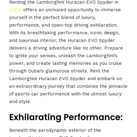
Renting the Lamborghini Huracan EVO Spyder in
Dubai
offers an unrivaled opportunity to immerse
yourself in the perfect blend of luxury,
performance, and open-top driving exhilaration.
With its breathtaking performance, iconic design,
and luxurious interior, the Huracan EVO Spyder
delivers a driving adventure like no other. Prepare
to ignite your senses, unleash the Lamborghini’s
power, and create lasting memories as you cruise
through Dubai’s glamorous streets. Rent the
Lamborghini Huracan EVO Spyder and embark on
an extraordinary journey that combines the pinnacle
of sports car performance with the utmost luxury
and style.
Exhilarating Performance:
Beneath the aerodynamic exterior of the