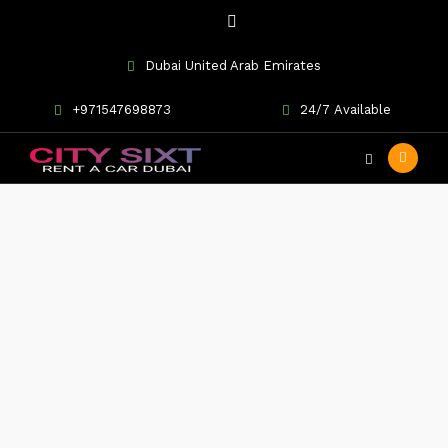
Dubai United Arab Emirates
+971547698873
24/7 Available