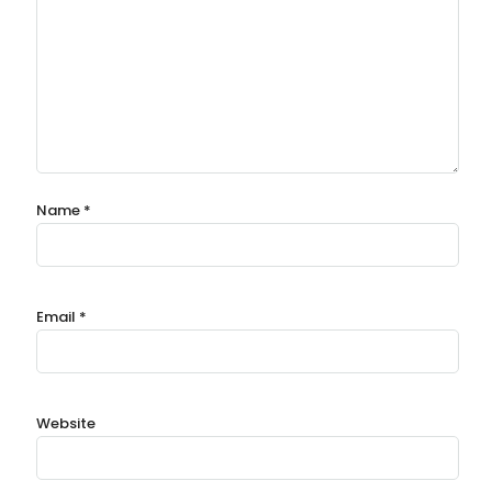
Name
*
Email
*
Website