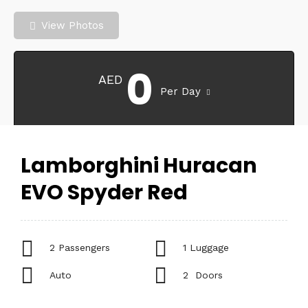
View Photos
0
AED
Per Day
Lamborghini Huracan
EVO Spyder Red
2 Passengers
1 Luggage
Auto
2 Doors