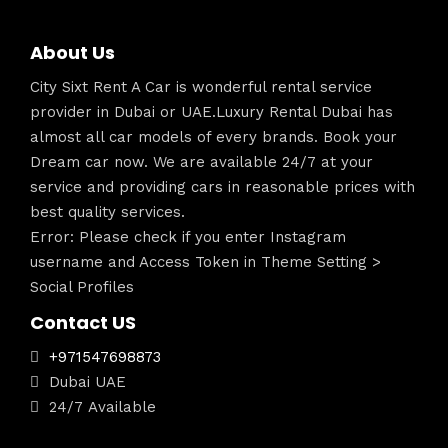
About Us
City Sixt Rent A Car is wonderful rental service
provider in Dubai or UAE.Luxury Rental Dubai has
almost all car models of every brands. Book your
Dream car now. We are available 24/7 at your
service and providing cars in reasonable prices with
best quality services.
Error: Please check if you enter Instagram
username and Access Token in Theme Setting >
Social Profiles
Contact US
+971547698873
Dubai UAE
24/7 Available