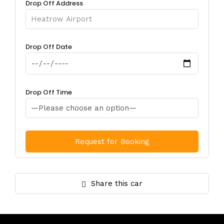
Drop Off Address
Drop Off Date
Drop Off Time
Share this car