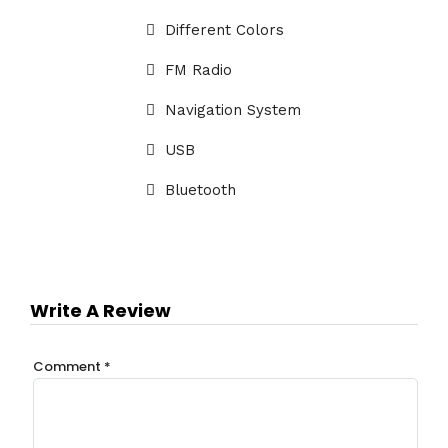
Different Colors
FM Radio
Navigation System
USB
Bluetooth
Write A Review
Comment
*