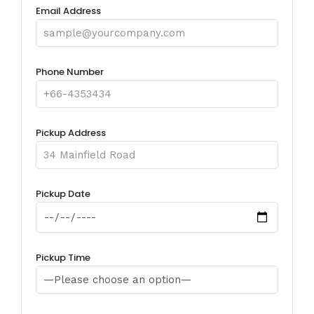
Email Address
Phone Number
Pickup Address
Pickup Date
Pickup Time