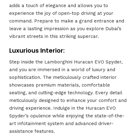
adds a touch of elegance and allows you to
experience the joy of open-top driving at your
command. Prepare to make a grand entrance and
leave a lasting impression as you explore Dubai’s
vibrant streets in this striking supercar.
Luxurious Interior:
Step inside the Lamborghini Huracan EVO Spyder,
and you are immersed in a world of luxury and
sophistication. The meticulously crafted interior
showcases premium materials, comfortable
seating, and cutting-edge technology. Every detail
meticulously designed to enhance your comfort and
driving experience. Indulge in the Huracan EVO
Spyder’s opulence while enjoying the state-of-the-
art infotainment system and advanced driver-
assistance features.