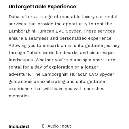
Unforgettable Experience:
Dubai offers a range of reputable luxury car rental
services that provide the opportunity to rent the
Lamborghini Huracan EVO Spyder. These services
ensure a seamless and personalized experience.
Allowing you to embark on an unforgettable journey
through Dubai’s iconic landmarks and picturesque
landscapes. Whether you’re planning a short-term
rental for a day of exploration or a longer
adventure. The Lamborghini Huracan EVO Spyder
guarantees an exhilarating and unforgettable
experience that will leave you with cherished
memories.
Included
Audio Input