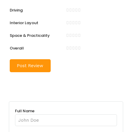
Driving
Interior Layout
Space & Practicality
Overall
Full Name