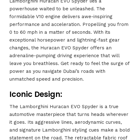
Lamborghini Huracan EVO Spyder lies a
powerhouse waited to be unleashed. The
formidable V10 engine delivers awe-inspiring
performance and acceleration. Propelling you from
0 to 60 mph in a matter of seconds. With its
exceptional horsepower and lightning-fast gear
changes, the Huracan EVO Spyder offers an
adrenaline-pumping driving experience that will
leave you breathless. Get ready to feel the surge of
power as you navigate Dubai’s roads with
unmatched speed and precision.
Iconic Design:
The Lamborghini Huracan EVO Spyder is a true
automotive masterpiece that turns heads wherever
it goes. Its aggressive lines, aerodynamic curves,
and signature Lamborghini styling cues make a bold
statement on the road. The retractable fabric roof