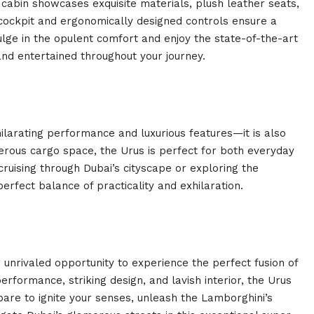
 cabin showcases exquisite materials, plush leather seats,
 cockpit and ergonomically designed controls ensure a
lge in the opulent comfort and enjoy the state-of-the-art
nd entertained throughout your journey.
ilarating performance and luxurious features—it is also
nerous cargo space, the Urus is perfect for both everyday
uising through Dubai’s cityscape or exploring the
rfect balance of practicality and exhilaration.
 unrivaled opportunity to experience the perfect fusion of
performance, striking design, and lavish interior, the Urus
pare to ignite your senses, unleash the Lamborghini’s