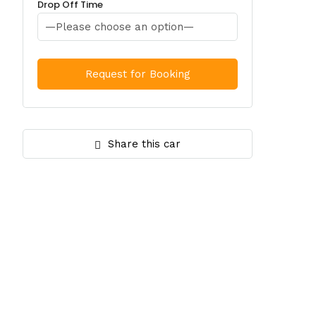
Drop Off Time
Share this car