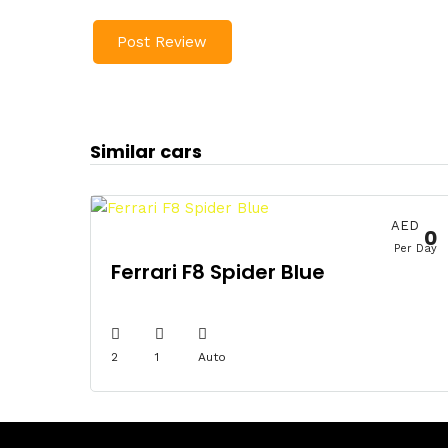
Similar cars
AED
0
Per Day
Ferrari F8 Spider Blue
2
1
Auto