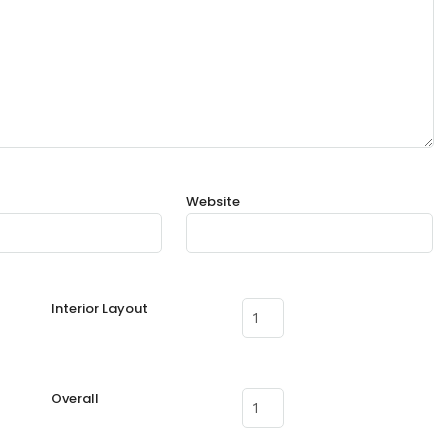
Website
Interior Layout
Overall