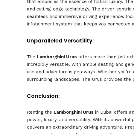
that embodies the essence of Italian luxury. The
and cutting-edge technology. The driver-centric
seamless and immersive driving experience. Indu
infotainment system that keeps you connected a
Unparalleled Versatility:
The
Lamborghini Urus
offers more than just exh
incredibly versatile. With ample seating and ge
use and adventurous getaways. Whether you’re cr
surrounding landscapes. The Urus provides the pe
Conclusion:
Renting the
Lamborghini Urus
in Dubai offers an
power, luxury, and versatility. With its powerful 
delivers an extraordinary driving adventure. Pre