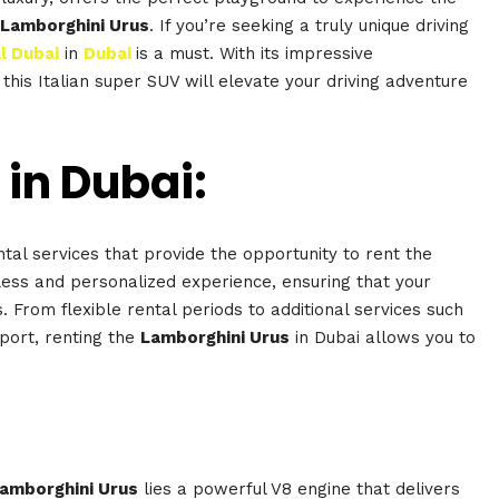
Lamborghini Urus
. If you’re seeking a truly unique driving
l Dubai
in
Dubai
is a must. With its impressive
 this Italian super SUV will elevate your driving adventure
 in Dubai:
tal services that provide the opportunity to rent the
ess and personalized experience, ensuring that your
. From flexible rental periods to additional services such
port, renting the
Lamborghini Urus
in Dubai allows you to
amborghini Urus
lies a powerful V8 engine that delivers