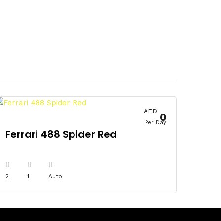
AED
0
Per Day
Ferrari 488 Spider Red
2
1
Auto