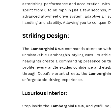
astonishing performance and acceleration. With
sprint from 0 to 60 mph in just a few seconds, m
advanced all-wheel drive system, adaptive air s
handling and stability. Allowing you to conquer D
Striking Design:
The
Lamborghini Urus
commands attention with i
unmistakable Lamborghini styling cues. Its athl
headlights create a commanding presence on the
profile, every angle exudes confidence and eleg
through Dubai’s vibrant streets, the
Lamborghin
unforgettable driving experience.
Luxurious Interior:
Step inside the
Lamborghini Urus
, and you’ll be