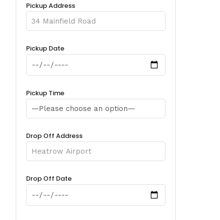
Pickup Address
Pickup Date
Pickup Time
Drop Off Address
Drop Off Date