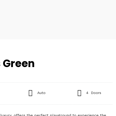
 Green
Auto
4 Doors
luxury, offers the perfect playground to experience the