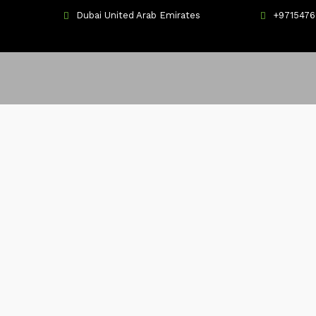
Dubai United Arab Emirates
+971547