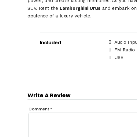
power, and create lasting memories. As you navi
SUV. Rent the
Lamborghini Urus
and embark on a
opulence of a luxury vehicle.
Included
Audio Inp
FM Radio
USB
Write A Review
Comment
*