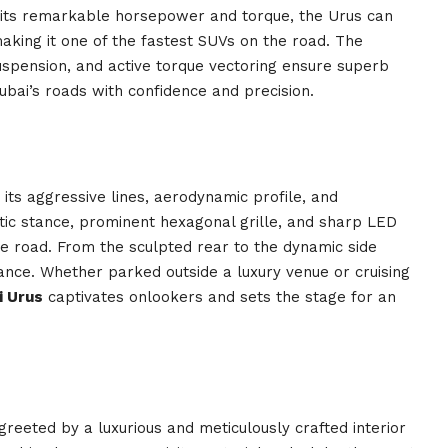
 its remarkable horsepower and torque, the Urus can
aking it one of the fastest SUVs on the road. The
uspension, and active torque vectoring ensure superb
ubai’s roads with confidence and precision.
ts aggressive lines, aerodynamic profile, and
etic stance, prominent hexagonal grille, and sharp LED
 road. From the sculpted rear to the dynamic side
ance. Whether parked outside a luxury venue or cruising
i Urus
captivates onlookers and sets the stage for an
 greeted by a luxurious and meticulously crafted interior