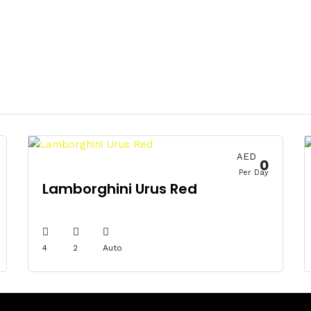
AED
0
Per Day
Lamborghini Urus Red
4
2
Auto