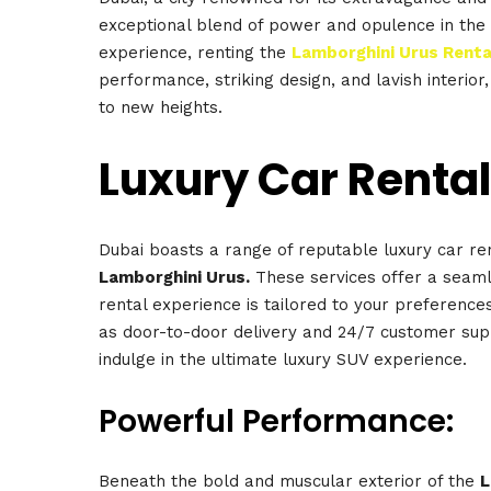
exceptional blend of power and opulence in the
experience, renting the
Lamborghini Urus Renta
performance, striking design, and lavish interior,
to new heights.
Luxury Car Rental
Dubai boasts a range of reputable luxury car ren
Lamborghini Urus.
These services offer a seaml
rental experience is tailored to your preferences
as door-to-door delivery and 24/7 customer sup
indulge in the ultimate luxury SUV experience.
Powerful Performance:
Beneath the bold and muscular exterior of the
L