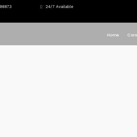
698873
24/7 Available
Home
Cars