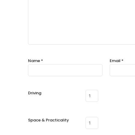
Name
*
Email
*
Driving
Space & Practicality