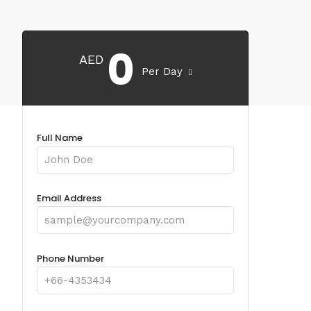
0
AED
Per Day
Full Name
Email Address
Phone Number