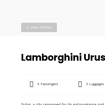
View Photos
Lamborghini Urus
5 Passengers
3 Luggages
Dubai, a city renowned for its extravagance and 