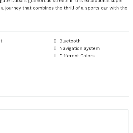
gate Dubai’s glamorous streets in this exceptional super
 journey that combines the thrill of a sports car with the
ut
Bluetooth
Navigation System
Different Colors