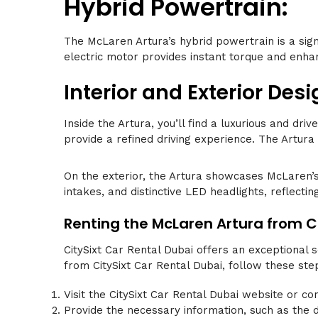
Hybrid Powertrain:
The McLaren Artura’s hybrid powertrain is a sig
electric motor provides instant torque and enhan
Interior and Exterior Desi
Inside the Artura, you’ll find a luxurious and d
provide a refined driving experience. The Artura
On the exterior, the Artura showcases McLaren’s
intakes, and distinctive LED headlights, reflecti
Renting the McLaren Artura from Ci
CitySixt Car Rental Dubai offers an exceptional 
from CitySixt Car Rental Dubai, follow these ste
Visit the CitySixt Car Rental Dubai website or co
Provide the necessary information, such as the d