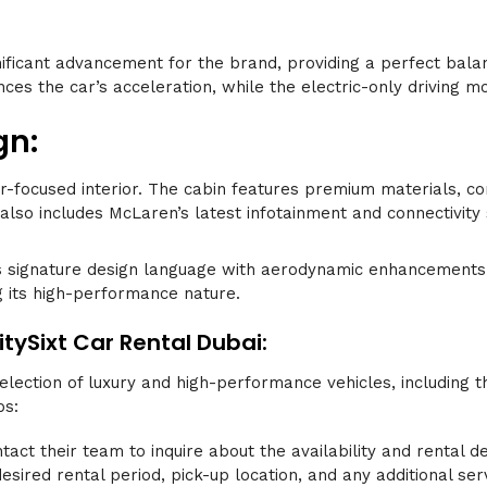
nificant advancement for the brand, providing a perfect ba
ces the car’s acceleration, while the electric-only driving mo
gn:
river-focused interior. The cabin features premium materials,
 also includes McLaren’s latest infotainment and connectivity
 signature design language with aerodynamic enhancements. 
ng its high-performance nature.
tySixt Car Rental Dubai:
selection of luxury and high-performance vehicles, including
ps:
ntact their team to inquire about the availability and rental d
esired rental period, pick-up location, and any additional ser