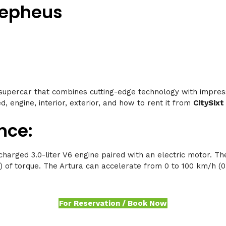
Cepheus
supercar that combines cutting-edge technology with impres
d, engine, interior, exterior, and how to rent it from
CitySixt
nce:
harged 3.0-liter V6 engine paired with an electric motor. T
 of torque. The Artura can accelerate from 0 to 100 km/h (0 
For Reservation / Book Now