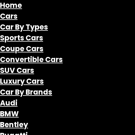
Home
Cars
Car By Types
Sports Cars
Coupe Cars
Convertible Cars
SUV Cars
Luxury Cars
Car By Brands
Audi
BMW
Bentley