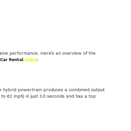
sive performance. Here’s an overview of the
 Car Rental
Dubai
:
he hybrid powertrain produces a combined output
to 62 mph) in just 3.0 seconds and has a top