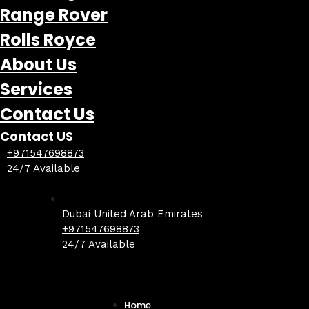
Range Rover
Rolls Royce
About Us
Services
Contact Us
Contact US
+971547698873
24/7 Available
Dubai United Arab Emirates
+971547698873
24/7 Available
Home