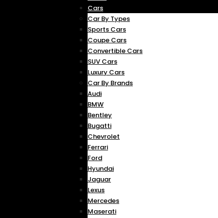
Cars
Car By Types
Sports Cars
Coupe Cars
Convertible Cars
SUV Cars
Luxury Cars
Car By Brands
Audi
BMW
Bentley
Bugatti
Chevrolet
Ferrari
Ford
Hyundai
Jaguar
Lexus
Mercedes
Maserati