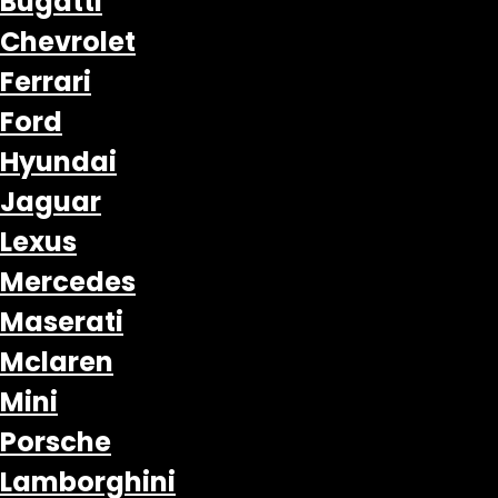
Bugatti
Chevrolet
Ferrari
Ford
Hyundai
Jaguar
Lexus
Mercedes
Maserati
Mclaren
Mini
Porsche
Lamborghini