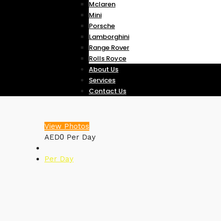
Mclaren
Mini
Porsche
Lamborghini
Range Rover
Rolls Royce
About Us
Services
Contact Us
View Photos
0
AED
Per Day
Per Day