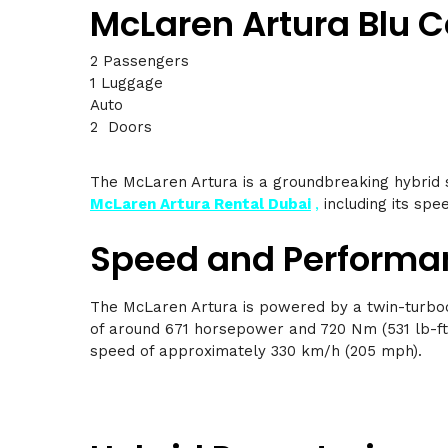
McLaren Artura Blu 
2 Passengers
1 Luggage
Auto
2 Doors
The McLaren Artura is a groundbreaking hybrid 
McLaren Artura Rental Dubai
,
including its spee
Speed and Performa
The McLaren Artura is powered by a twin-turboc
of around 671 horsepower and 720 Nm (531 lb-ft)
speed of approximately 330 km/h (205 mph).