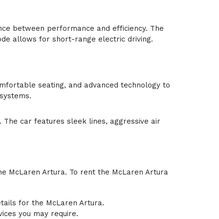
lance between performance and efficiency. The
de allows for short-range electric driving.
 comfortable seating, and advanced technology to
 systems.
The car features sleek lines, aggressive air
 the McLaren Artura. To rent the McLaren Artura
etails for the McLaren Artura.
vices you may require.