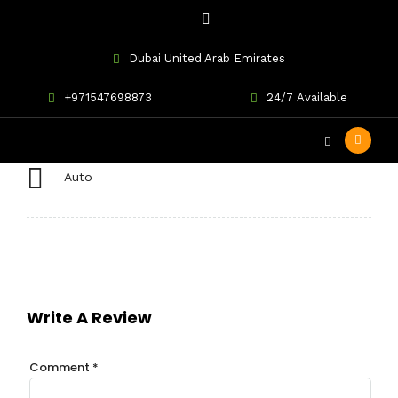
Dubai United Arab Emirates
Mercedes CLA250
+971547698873
24/7 Available
Auto
Write A Review
Comment
*