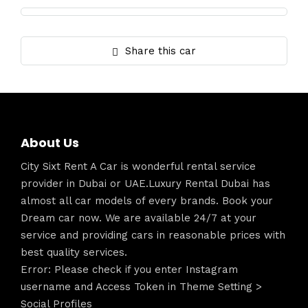
Share this car
About Us
City Sixt Rent A Car is wonderful rental service
provider in Dubai or UAE.Luxury Rental Dubai has
almost all car models of every brands. Book your
Dream car now. We are available 24/7 at your
service and providing cars in reasonable prices with
best quality services.
Error: Please check if you enter Instagram
username and Access Token in Theme Setting >
Social Profiles