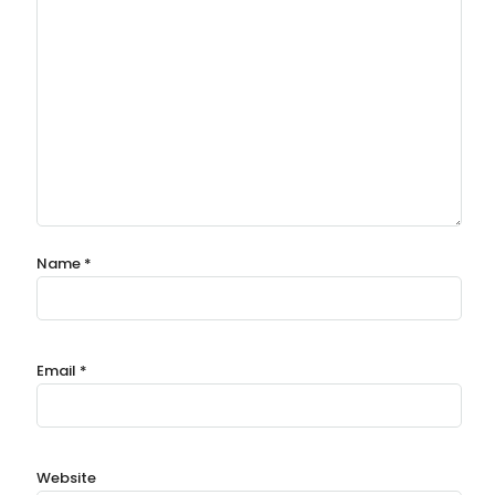
Name
*
Email
*
Website