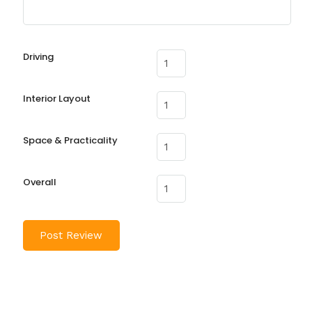
Driving
Interior Layout
Space & Practicality
Overall