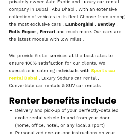
privately owned Auto Exotic and Luxury car rental
company in Dubai , Abu Dhabi , With an extensive
collection of vehicles in its fleet Choose from among
the most exclusive cars ,
Lamborghini
,
Bentley
,
Rolls Royce
,
Ferrari
and much more. Our cars are
the latest models with low miles .
We provide 5 star services at the best rates to
ensure 100% satisfaction for our clients. We
specialize in catering individuals with
Sports car
rental Dubai
, Luxury Sedans car rental ,
Convertible car rentals & SUV car rentals
Renter benefits include
Delivery and pick-up of your perfectly-detailed
exotic rental vehicle to and from your door
(home, office, hotel, or any local airport)
Personalized one-on-one instructions on your