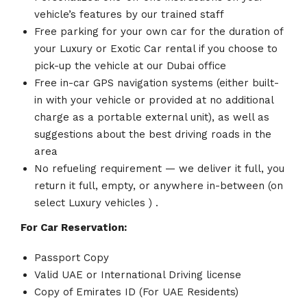
vehicle’s features by our trained staff
Free parking for your own car for the duration of
your Luxury or Exotic Car rental if you choose to
pick-up the vehicle at our Dubai office
Free in-car GPS navigation systems (either built-
in with your vehicle or provided at no additional
charge as a portable external unit), as well as
suggestions about the best driving roads in the
area
No refueling requirement — we deliver it full, you
return it full, empty, or anywhere in-between (on
select Luxury vehicles ) .
For Car Reservation:
Passport Copy
Valid UAE or International Driving license
Copy of Emirates ID (For UAE Residents)