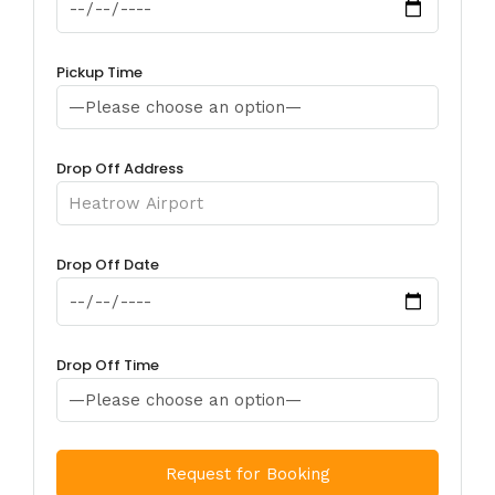
Pickup Time
Drop Off Address
Drop Off Date
Drop Off Time