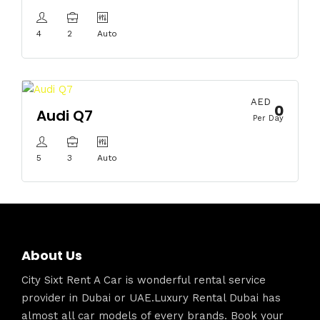
4
2
Auto
AED
0
Audi Q7
Per Day
5
3
Auto
About Us
City Sixt Rent A Car is wonderful rental service
provider in Dubai or UAE.Luxury Rental Dubai has
almost all car models of every brands. Book your