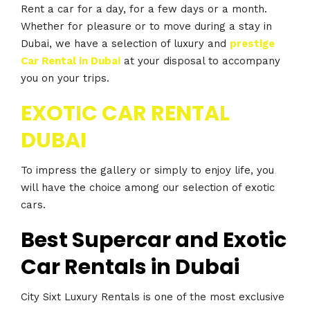
Rent a car for a day, for a few days or a month.
Whether for pleasure or to move during a stay in
Dubai, we have a selection of luxury and
prestige
Car Rental in Dubai
at your disposal to accompany
you on your trips.
EXOTIC CAR RENTAL
DUBAI
To impress the gallery or simply to enjoy life, you
will have the choice among our selection of exotic
cars.
Best Supercar and Exotic
Car Rentals in Dubai
City Sixt Luxury Rentals is one of the most exclusive