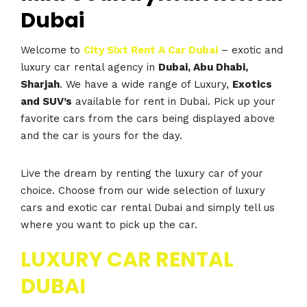
Dubai
Welcome to
City Sixt Rent A Car Dubai
– exotic and
luxury car rental agency in
Dubai, Abu Dhabi,
Sharjah
. We have a wide range of Luxury,
Exotics
and SUV’s
available for rent in Dubai. Pick up your
favorite cars from the cars being displayed above
and the car is yours for the day.
Live the dream by renting the luxury car of your
choice. Choose from our wide selection of luxury
cars and exotic car rental Dubai and simply tell us
where you want to pick up the car.
LUXURY CAR RENTAL
DUBAI