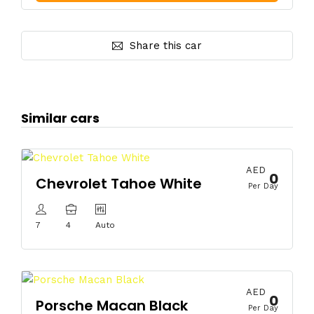
Share this car
Similar cars
AED
0
Chevrolet Tahoe White
Per Day
7
4
Auto
AED
0
Porsche Macan Black
Per Day