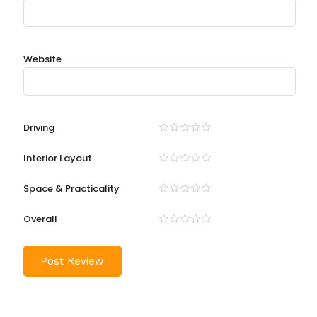
Website
Driving
Interior Layout
Space & Practicality
Overall