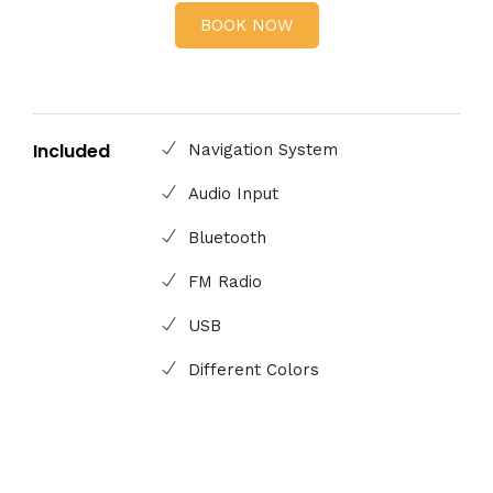
BOOK NOW
Included
Navigation System
Audio Input
Bluetooth
FM Radio
USB
Different Colors