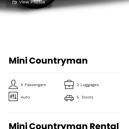
View Photos
Mini Countryman
5 Passengers
2 Luggages
Auto
5 Doors
Mini Countryman Rental