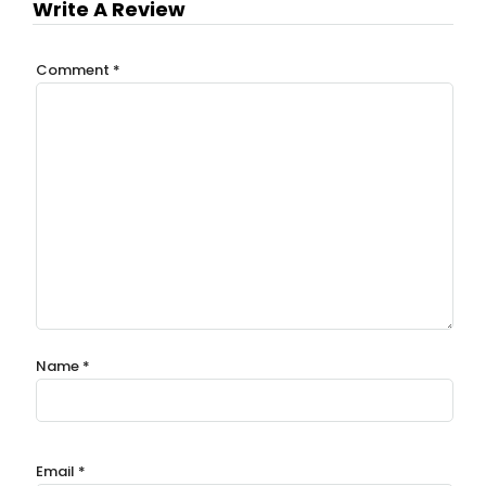
Write A Review
Comment
*
Name
*
Email
*