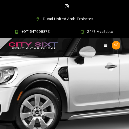
Dubai United Arab Emirates
+971547698873
24/7 Available