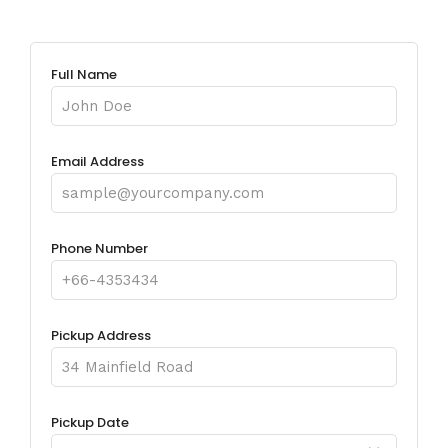
Full Name
Email Address
Phone Number
Pickup Address
Pickup Date