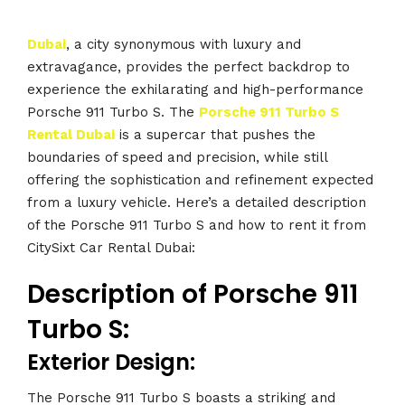
Dubai
, a city synonymous with luxury and
extravagance, provides the perfect backdrop to
experience the exhilarating and high-performance
Porsche 911 Turbo S. The
Porsche 911 Turbo S
Rental Dubai
is a supercar that pushes the
boundaries of speed and precision, while still
offering the sophistication and refinement expected
from a luxury vehicle. Here’s a detailed description
of the Porsche 911 Turbo S and how to rent it from
CitySixt Car Rental Dubai:
Description of Porsche 911
Turbo S:
Exterior Design:
The Porsche 911 Turbo S boasts a striking and