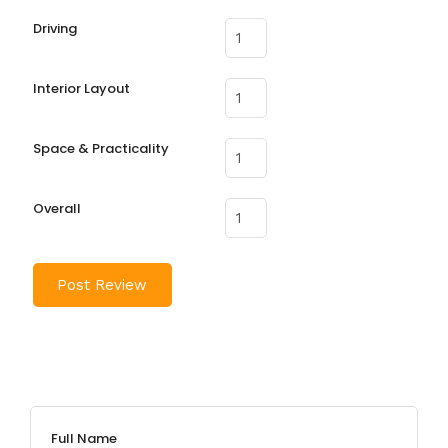
Driving
Interior Layout
Space & Practicality
Overall
Full Name