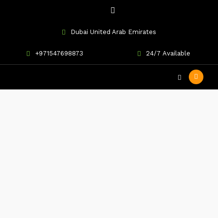
Dubai United Arab Emirates
+971547698873
24/7 Available