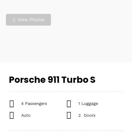
View Photos
Porsche 911 Turbo S
4 Passengers
1 Luggage
Auto
2 Doors