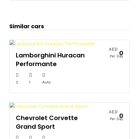
Similar cars
AED
0
Lamborghini Huracan
Per Day
Performante
2
1
Auto
AED
0
Chevrolet Corvette
Per Day
Grand Sport