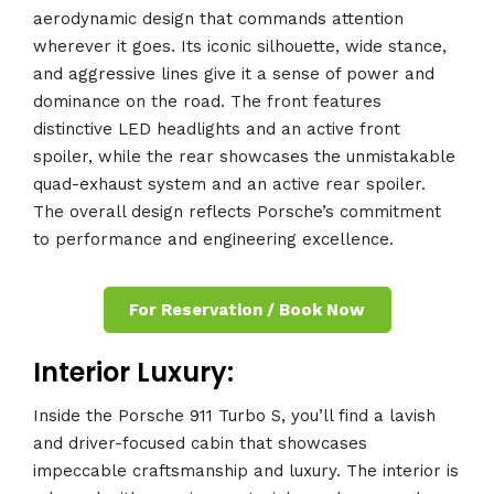
aerodynamic design that commands attention
wherever it goes. Its iconic silhouette, wide stance,
and aggressive lines give it a sense of power and
dominance on the road. The front features
distinctive LED headlights and an active front
spoiler, while the rear showcases the unmistakable
quad-exhaust system and an active rear spoiler.
The overall design reflects Porsche’s commitment
to performance and engineering excellence.
For Reservation / Book Now
Interior Luxury:
Inside the Porsche 911 Turbo S, you’ll find a lavish
and driver-focused cabin that showcases
impeccable craftsmanship and luxury. The interior is