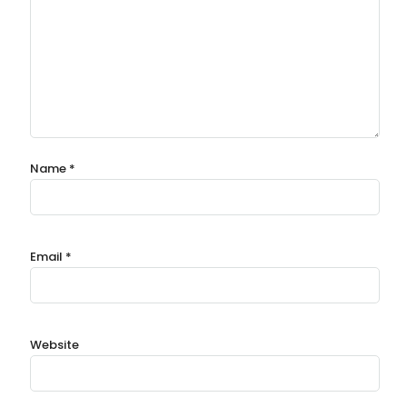
Name
*
Email
*
Website