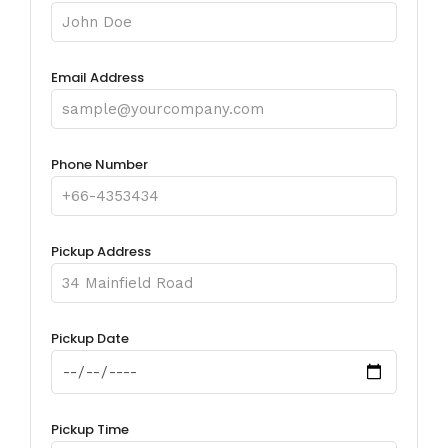
Email Address
Phone Number
Pickup Address
Pickup Date
Pickup Time