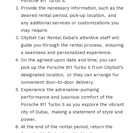
Porsche 911 Turbo S.
Provide the necessary information, such as the
desired rental period, pick-up location,
.
and
any additional services or customizations you
may require.
CitySixt Car Rental Dubai’s attentive staff will
guide you through the rental process,
.
ensuring
a seamless and personalized experience.
On the agreed-upon date and time, you can
pick up the Porsche 911 Turbo S from CitySixt’s
designated location,
.
or they can arrange for
convenient door-to-door delivery.
Experience the adrenaline-pumping
performance and luxurious comfort of the
Porsche 911 Turbo S as you explore the vibrant
city of Dubai,
.
making a statement of style and
power.
At the end of the rental period, return the