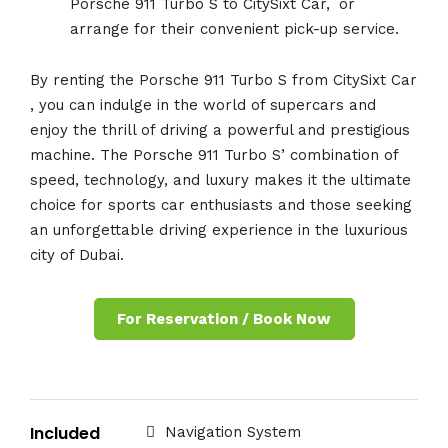
Porsche 911 Turbo S to CitySixt Car,
.
or
arrange for their convenient pick-up service.
By renting the Porsche 911 Turbo S from CitySixt Car
, you can indulge in the world of supercars and
enjoy the thrill of driving a powerful and prestigious
machine. The Porsche 911 Turbo S’ combination of
speed, technology, and luxury makes it the ultimate
choice for sports car enthusiasts and those seeking
an unforgettable driving experience in the luxurious
city of Dubai.
For Reservation / Book Now
Included
Navigation System