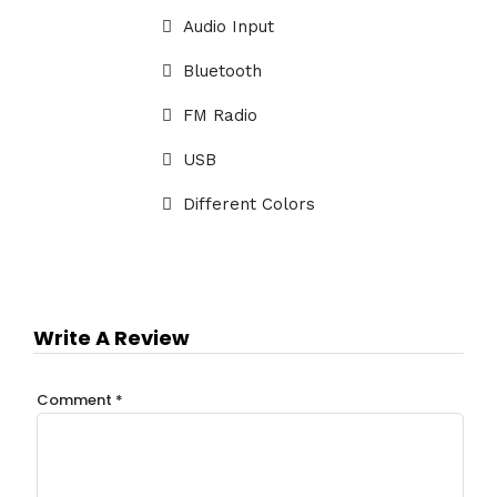
Audio Input
Bluetooth
FM Radio
USB
Different Colors
Write A Review
Comment
*