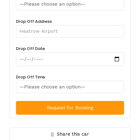
Drop Off Address
Drop Off Date
Drop Off Time
Share this car