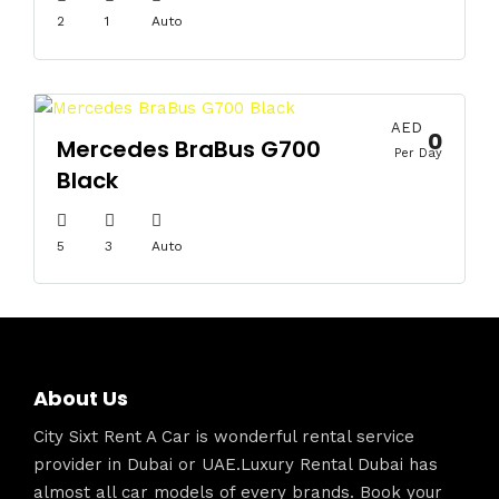
2
1
Auto
AED
0
Mercedes BraBus G700
Per Day
Black
5
3
Auto
About Us
City Sixt Rent A Car is wonderful rental service
provider in Dubai or UAE.Luxury Rental Dubai has
almost all car models of every brands. Book your