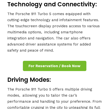
Technology and Connectivity:
The Porsche 911 Turbo S comes equipped with
cutting-edge technology and infotainment features.
The touchscreen display provides access to various
multimedia options,
.
including smartphone
integration and navigation. The car also offers
advanced driver assistance systems for added
safety and peace of mind.
For Reservation / Book Now
Driving Modes:
The Porsche 911 Turbo S offers multiple driving
modes,
.
allowing you to tailor the car’s
performance and handling to your preference. From
comfortable cruising in the city to unleashing its full