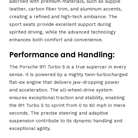
adorned with premium materials, such as supple
leather, carbon fiber trim, and aluminum accents,
creating a refined and high-tech ambiance. The
sport seats provide excellent support during
spirited driving, while the advanced technology
enhances both comfort and convenience.
Performance and Handling:
The Porsche 911 Turbo S is a true supercar in every
sense. It is powered by a mighty twin-turbocharged
flat-six engine that delivers jaw-dropping power
and acceleration. The all-wheel-drive system
ensures exceptional traction and stability, enabling
the 911 Turbo S to sprint from 0 to 60 mph in mere
seconds. The precise steering and adaptive
suspension contribute to its dynamic handling and
exceptional agility.