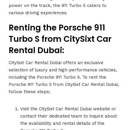
power on the track, the 911 Turbo S caters to
various driving experiences.
Renting the Porsche 911
Turbo S from CitySixt Car
Rental Dubai:
CitySixt Car Rental Dubai offers an exclusive
selection of luxury and high-performance vehicles,
.
including the Porsche 911 Turbo S. To rent the
Porsche 911 Turbo S from CitySixt Car Rental Dubai,
follow these steps:
Visit the CitySixt Car Rental Dubai website or
contact their dedicated team to inquire about
the availability and rental details of the