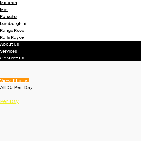
Mclaren
Mini
Porsche
Lamborghini
Range Rover
Rolls Royce
About Us
Services
Contact Us
View Photos
0
AED
Per Day
Per Day