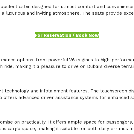
 opulent cabin designed for utmost comfort and convenience. 
 a luxurious and inviting atmosphere. The seats provide exc
For Reservation / Book Now
mance options, from powerful V6 engines to high-performan
ride, making it a pleasure to drive on Dubai’s diverse terra
technology and infotainment features. The touchscreen disp
so offers advanced driver assistance systems for enhanced s
mise on practicality. It offers ample space for passengers,
ous cargo space,
.
making it suitable for both daily errands a