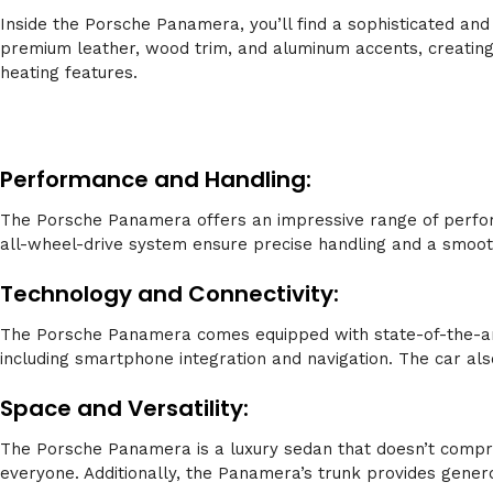
Inside the Porsche Panamera, you’ll find a sophisticated and
premium leather, wood trim, and aluminum accents, creating
heating features.
Performance and Handling:
The Porsche Panamera offers an impressive range of perfor
all-wheel-drive system ensure precise handling and a smooth 
Technology and Connectivity:
The Porsche Panamera comes equipped with state-of-the-art 
including smartphone integration and navigation. The car al
Space and Versatility:
The Porsche Panamera is a luxury sedan that doesn’t compro
everyone. Additionally, the Panamera’s trunk provides gener