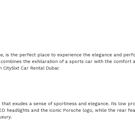
tyle, is the perfect place to experience the elegance and per
mbines the exhilaration of a sports car with the comfort and
 CitySixt Car Rental Dubai:
t exudes a sense of sportiness and elegance. Its low profile
headlights and the iconic Porsche logo, while the rear feat
uxury.