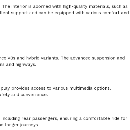
The interior is adorned with high-quality materials, such as
ellent support and can be equipped with various comfort and
ce V8s and hybrid variants. The advanced suspension and
ins and highways.
lay provides access to various multimedia options,
afety and convenience.
.
including rear passengers, ensuring a comfortable ride for
nd longer journeys.