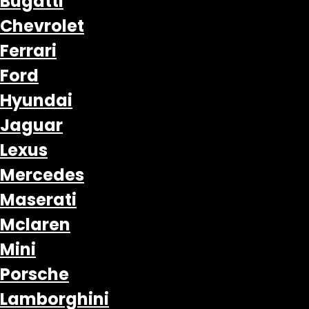
Bugatti
Chevrolet
Ferrari
Ford
Hyundai
Jaguar
Lexus
Mercedes
Maserati
Mclaren
Mini
Porsche
Lamborghini