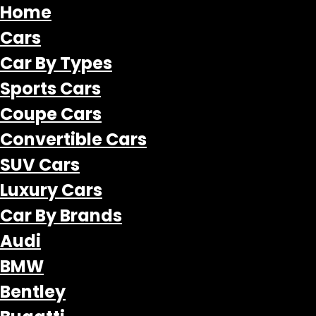
Home
Cars
Car By Types
Sports Cars
Coupe Cars
Convertible Cars
SUV Cars
Luxury Cars
Car By Brands
Audi
BMW
Bentley