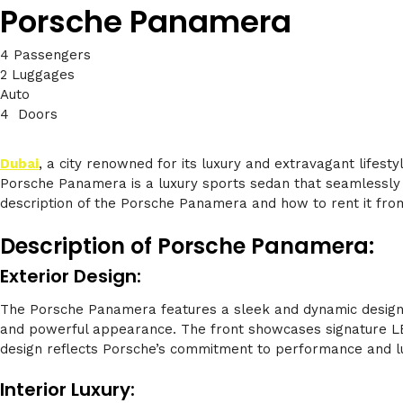
Porsche Panamera
4 Passengers
2 Luggages
Auto
4 Doors
Dubai
, a city renowned for its luxury and extravagant lifes
Porsche Panamera is a luxury sports sedan that seamlessly co
description of the Porsche Panamera and how to rent it from
Description of Porsche Panamera:
Exterior Design:
The Porsche Panamera features a sleek and dynamic design tha
and powerful appearance. The front showcases signature LED 
design reflects Porsche’s commitment to performance and l
Interior Luxury: