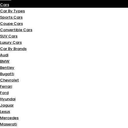
Cars
Car By Types
Sports Cars
Coupe Cars
Convertible Cars
SUV Cars
Luxury Cars
Car By Brands
Audi
BMW
Bentley
Bugatti
Chevrolet
Ferrari
Ford
Hyundai
Jaguar
Lexus
Mercedes
Maserati