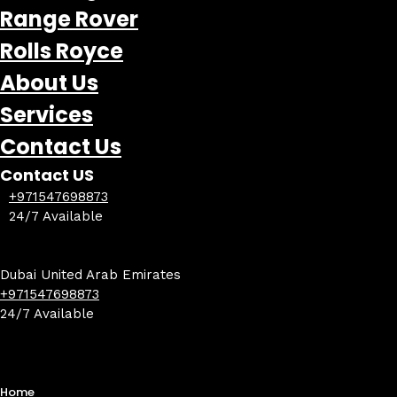
Range Rover
Rolls Royce
About Us
Services
Contact Us
Contact US
+971547698873
24/7 Available
Dubai United Arab Emirates
+971547698873
24/7 Available
Home