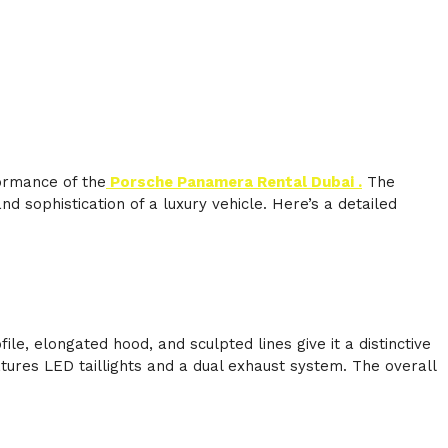
formance of the
Porsche Panamera Rental Dubai .
The
 sophistication of a luxury vehicle. Here’s a detailed
, elongated hood, and sculpted lines give it a distinctive
ures LED taillights and a dual exhaust system. The overall