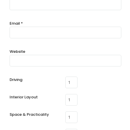
Email
*
Website
Driving
Interior Layout
Space & Practicality