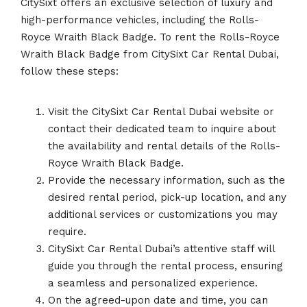
CitySixt offers an exclusive selection of luxury and
high-performance vehicles, including the Rolls-
Royce Wraith Black Badge. To rent the Rolls-Royce
Wraith Black Badge from CitySixt Car Rental Dubai,
follow these steps:
Visit the CitySixt Car Rental Dubai website or
contact their dedicated team to inquire about
the availability and rental details of the Rolls-
Royce Wraith Black Badge.
Provide the necessary information, such as the
desired rental period, pick-up location, and any
additional services or customizations you may
require.
CitySixt Car Rental Dubai’s attentive staff will
guide you through the rental process, ensuring
a seamless and personalized experience.
On the agreed-upon date and time, you can