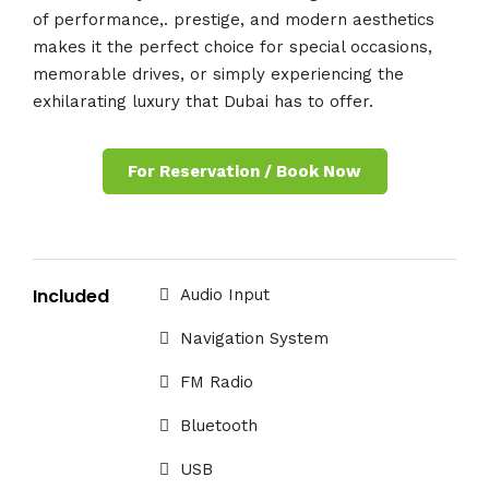
of performance,. prestige, and modern aesthetics
makes it the perfect choice for special occasions,
memorable drives, or simply experiencing the
exhilarating luxury that Dubai has to offer.
For Reservation / Book Now
Included
Audio Input
Navigation System
FM Radio
Bluetooth
USB