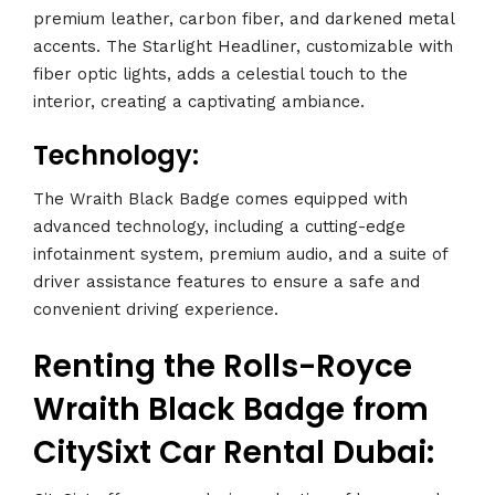
premium leather, carbon fiber, and darkened metal
accents. The Starlight Headliner, customizable with
fiber optic lights, adds a celestial touch to the
interior, creating a captivating ambiance.
Technology:
The Wraith Black Badge comes equipped with
advanced technology, including a cutting-edge
infotainment system, premium audio, and a suite of
driver assistance features to ensure a safe and
convenient driving experience.
Renting the Rolls-Royce
Wraith Black Badge from
CitySixt Car Rental Dubai: