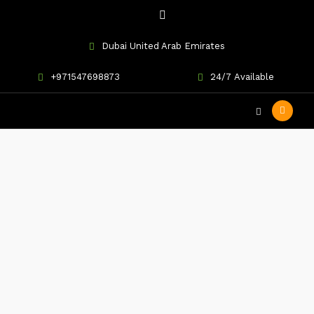
Dubai United Arab Emirates
+971547698873
24/7 Available