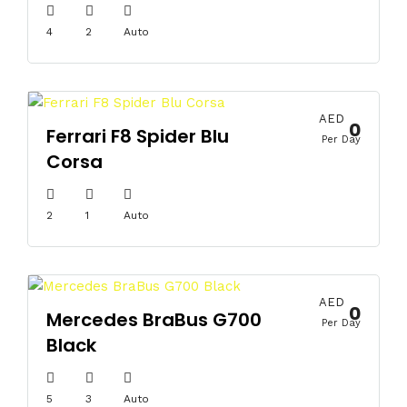
4
2
Auto
AED
0
Ferrari F8 Spider Blu
Per Day
Corsa
2
1
Auto
AED
0
Mercedes BraBus G700
Per Day
Black
5
3
Auto