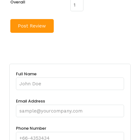
Overall
Full Name
Email Address
Phone Number