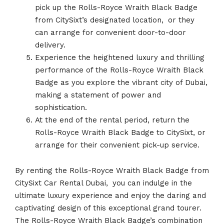
pick up the Rolls-Royce Wraith Black Badge
from CitySixt’s designated location,
.
or they
can arrange for convenient door-to-door
delivery.
Experience the heightened luxury and thrilling
performance of the Rolls-Royce Wraith Black
Badge as you explore the vibrant city of Dubai,
making a statement of power and
sophistication.
At the end of the rental period, return the
Rolls-Royce Wraith Black Badge to CitySixt, or
arrange for their convenient pick-up service.
By renting the Rolls-Royce Wraith Black Badge from
CitySixt Car Rental Dubai,
.
you can indulge in the
ultimate luxury experience and enjoy the daring and
captivating design of this exceptional grand tourer.
The Rolls-Royce Wraith Black Badge’s combination