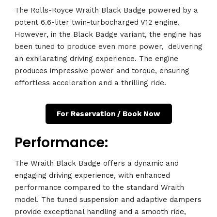
The Rolls-Royce Wraith Black Badge powered by a
potent 6.6-liter twin-turbocharged V12 engine.
However, in the Black Badge variant, the engine has
been tuned to produce even more power,
.
delivering
an exhilarating driving experience. The engine
produces impressive power and torque, ensuring
effortless acceleration and a thrilling ride.
For Reservation / Book Now
Performance:
The Wraith Black Badge offers a dynamic and
engaging driving experience, with enhanced
performance compared to the standard Wraith
model. The tuned suspension and adaptive dampers
provide exceptional handling and a smooth ride,
.