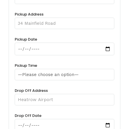
Pickup Address
Pickup Date
Pickup Time
Drop Off Address
Drop Off Date