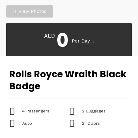
View Photos
0
AED
Per Day
Rolls Royce Wraith Black
Badge
4 Passengers
2 Luggages
Auto
2 Doors