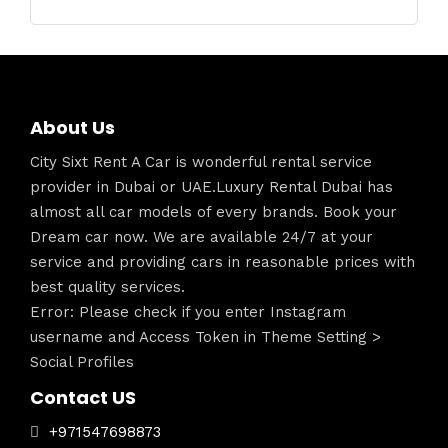
About Us
City Sixt Rent A Car is wonderful rental service
provider in Dubai or UAE.Luxury Rental Dubai has
almost all car models of every brands. Book your
Dream car now. We are available 24/7 at your
service and providing cars in reasonable prices with
best quality services.
Error: Please check if you enter Instagram
username and Access Token in Theme Setting >
Social Profiles
Contact US
+971547698873