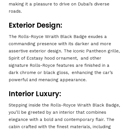
making it a pleasure to drive on Dubai’s diverse
roads.
Exterior Design:
The Rolls-Royce Wraith Black Badge exudes a
commanding presence with its darker and more
assertive exterior design. The iconic Pantheon grille,
Spirit of Ecstasy hood ornament,
.
and other
signature Rolls-Royce features are finished in a
dark chrome or black gloss,
.
enhancing the car’s
powerful and menacing appearance.
Interior Luxury:
Stepping inside the Rolls-Royce Wraith Black Badge,
you’ll be greeted by an interior that combines
elegance with a bold and contemporary flair. The
cabin crafted with the finest materials, including