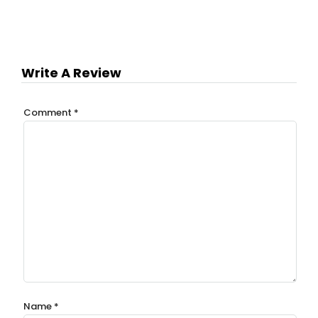
Write A Review
Comment
*
Name
*