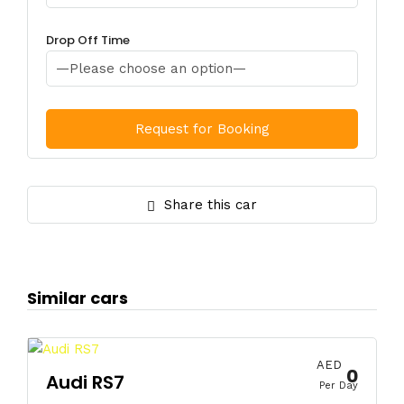
Drop Off Time
Share this car
Similar cars
AED
0
Audi RS7
Per Day