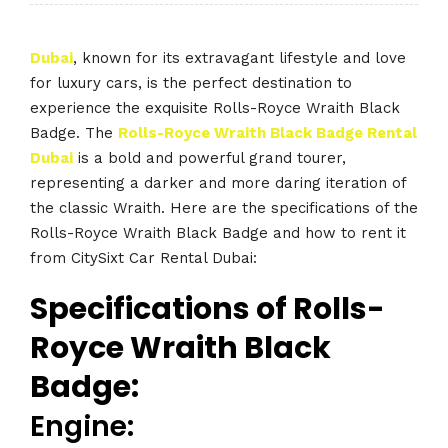
Dubai
, known for its extravagant lifestyle and love
for luxury cars, is the perfect destination to
experience the exquisite Rolls-Royce Wraith Black
Badge. The
Rolls-Royce Wraith Black Badge Rental
Dubai
is a bold and powerful grand tourer,
representing a darker and more daring iteration of
the classic Wraith. Here are the specifications of the
Rolls-Royce Wraith Black Badge and how to rent it
from CitySixt Car Rental Dubai:
Specifications of Rolls-
Royce Wraith Black
Badge:
Engine: