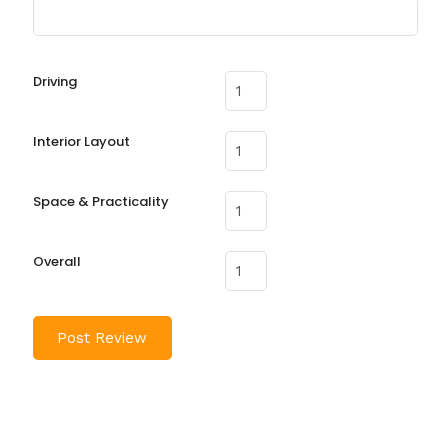
Driving
Interior Layout
Space & Practicality
Overall