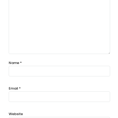
Name
*
Email
*
Website