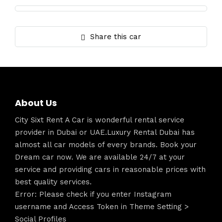
Share this car
About Us
City Sixt Rent A Car is wonderful rental service
provider in Dubai or UAE.Luxury Rental Dubai has
almost all car models of every brands. Book your
Dream car now. We are available 24/7 at your
service and providing cars in reasonable prices with
best quality services.
Error: Please check if you enter Instagram
username and Access Token in Theme Setting >
Social Profiles