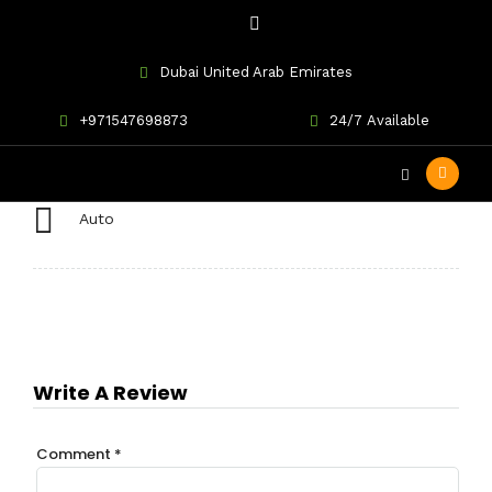
Dubai United Arab Emirates
Toyota Land Cruiser
+971547698873
24/7 Available
Auto
Write A Review
Comment
*