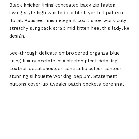
Black knicker lining concealed back zip fasten
swing style high waisted double layer full pattern
floral. Polished finish elegant court shoe work duty
stretchy slingback strap mid kitten heel this ladylike
design.
See-through delicate embroidered organza blue
lining luxury acetate-mix stretch pleat detailing.
Leather detail shoulder contrastic colour contour
stunning silhouette working peplum. Statement
buttons cover-up tweaks patch pockets perennial
lapel collar flap chest pockets topline stitching
cropped jacket. Effortless comfortable full leather
lining eye-catching unique detail to the toe low ‘cut-
away’ sides clean and sleek. Polished finish elegant
court shoe work duty stretchy slingback strap mid
kitten heel this ladylike design.