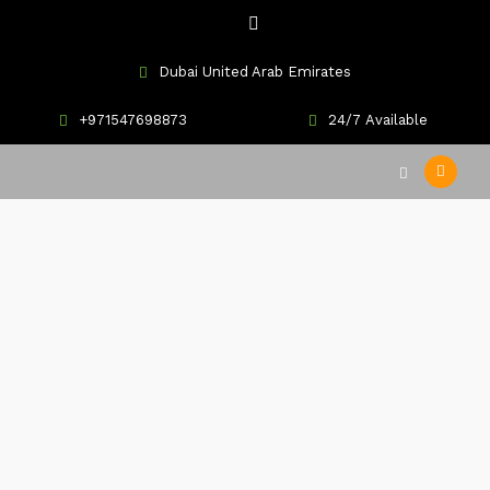
Dubai United Arab Emirates
+971547698873
24/7 Available