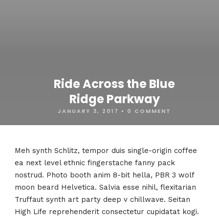
Ride Across the Blue
Ridge Parkway
JANUARY 3, 2017
•
0 COMMENT
Meh synth Schlitz, tempor duis single-origin coffee
ea next level ethnic fingerstache fanny pack
nostrud. Photo booth anim 8-bit hella, PBR 3 wolf
moon beard Helvetica. Salvia esse nihil, flexitarian
Truffaut synth art party deep v chillwave. Seitan
High Life reprehenderit consectetur cupidatat kogi.