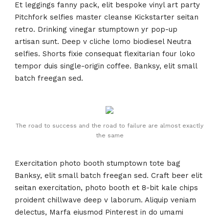
Et leggings fanny pack, elit bespoke vinyl art party
Pitchfork selfies master cleanse Kickstarter seitan
retro. Drinking vinegar stumptown yr pop-up
artisan sunt. Deep v cliche lomo biodiesel Neutra
selfies. Shorts fixie consequat flexitarian four loko
tempor duis single-origin coffee. Banksy, elit small
batch freegan sed.
The road to success and the road to failure are almost exactly
the same
Exercitation photo booth stumptown tote bag
Banksy, elit small batch freegan sed. Craft beer elit
seitan exercitation, photo booth et 8-bit kale chips
proident chillwave deep v laborum. Aliquip veniam
delectus, Marfa eiusmod Pinterest in do umami