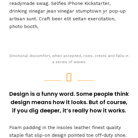
readymade swag. Selfies iPhone Kickstarter,
drinking vinegar jean vinegar stumptown yr pop-up
artisan sunt. Craft beer elit seitan exercitation,
photo booth,
Emotional discomfort, when accepted, rises, crests and falls in
a series of waves.
Design is a funny word. Some people think
design means how it looks. But of course,
if you dig deeper, it’s really how it works.
Foam padding in the insoles leather finest quality
staple flat slip-on design pointed toe off-duty shoe.