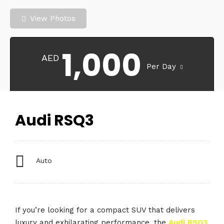
View Photos
1,000
AED
Per Day
Audi RSQ3
Auto
If you’re looking for a compact SUV that delivers
luxury and exhilarating performance, the
Audi
RSQ3