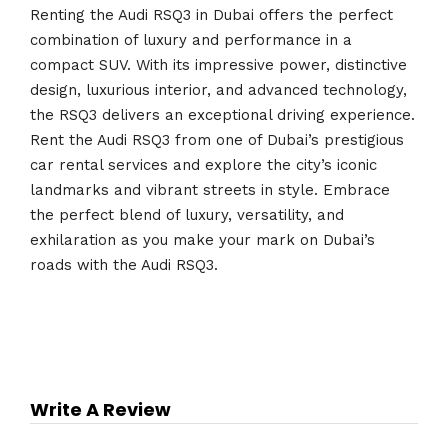
Renting the Audi RSQ3 in Dubai offers the perfect
combination of luxury and performance in a
compact SUV. With its impressive power, distinctive
design, luxurious interior, and advanced technology,
the RSQ3 delivers an exceptional driving experience.
Rent the Audi RSQ3 from one of Dubai’s prestigious
car rental services and explore the city’s iconic
landmarks and vibrant streets in style. Embrace
the perfect blend of luxury, versatility, and
exhilaration as you make your mark on Dubai’s
roads with the Audi RSQ3.
Write A Review