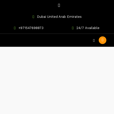
Dubai United Arab Emirates
+971547698873
24/7 Available