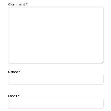
Comment
*
Name
*
Email
*