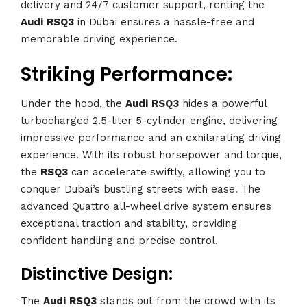
delivery and 24/7 customer support, renting the
Audi
RSQ3
in Dubai ensures a hassle-free and
memorable driving experience.
Striking Performance:
Under the hood, the
Audi
RSQ3
hides a powerful
turbocharged 2.5-liter 5-cylinder engine, delivering
impressive performance and an exhilarating driving
experience. With its robust horsepower and torque,
the
RSQ3
can accelerate swiftly, allowing you to
conquer Dubai’s bustling streets with ease. The
advanced Quattro all-wheel drive system ensures
exceptional traction and stability, providing
confident handling and precise control.
Distinctive Design:
The
Audi
RSQ3
stands out from the crowd with its