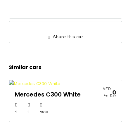
Share this car
Similar cars
AED
0
Mercedes C300 White
Per Day
4
1
Auto