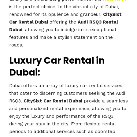
is the perfect choice. In the vibrant city of Dubai,
renowned for its opulence and grandeur,
CitySixt
Car Rental Dubai
offering the
Audi
RSQ3 Rental
Dubai
, allowing you to indulge in its exceptional
features and make a stylish statement on the
roads.
Luxury Car Rental in
Dubai:
Dubai offers an array of luxury car rental services
that cater to discerning customers seeking the Audi
RSQ3.
CitySixt Car Rental Dubai
provide a seamless
and personalized rental experience, allowing you to
enjoy the luxury and performance of the RSQ3
during your stay in the city. From flexible rental
periods to additional services such as doorstep