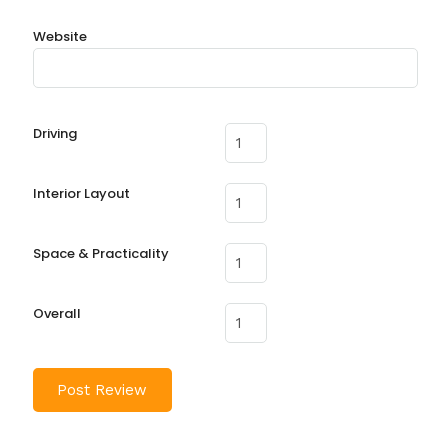
Website
Driving
Interior Layout
Space & Practicality
Overall