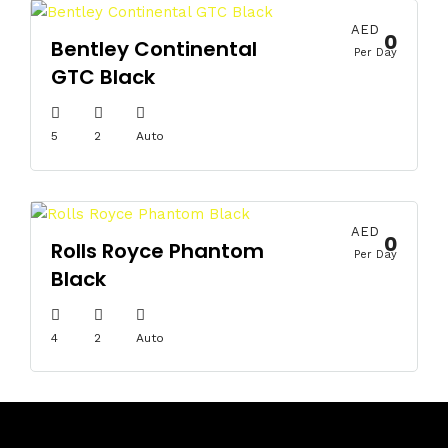
AED
0
Bentley Continental
Per Day
GTC Black
5
2
Auto
AED
0
Rolls Royce Phantom
Per Day
Black
4
2
Auto