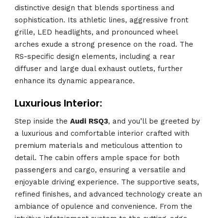
distinctive design that blends sportiness and
sophistication. Its athletic lines, aggressive front
grille, LED headlights, and pronounced wheel
arches exude a strong presence on the road. The
RS-specific design elements, including a rear
diffuser and large dual exhaust outlets, further
enhance its dynamic appearance.
Luxurious Interior:
Step inside the
Audi
RSQ3
, and you’ll be greeted by
a luxurious and comfortable interior crafted with
premium materials and meticulous attention to
detail. The cabin offers ample space for both
passengers and cargo, ensuring a versatile and
enjoyable driving experience. The supportive seats,
refined finishes, and advanced technology create an
ambiance of opulence and convenience. From the