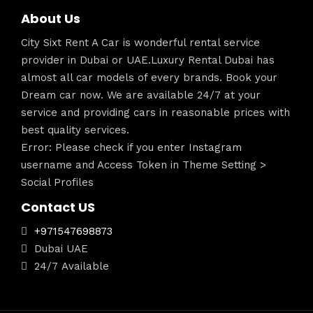
About Us
City Sixt Rent A Car is wonderful rental service
provider in Dubai or UAE.Luxury Rental Dubai has
almost all car models of every brands. Book your
Dream car now. We are available 24/7 at your
service and providing cars in reasonable prices with
best quality services.
Error: Please check if you enter Instagram
username and Access Token in Theme Setting >
Social Profiles
Contact US
+971547698873
Dubai UAE
24/7 Available