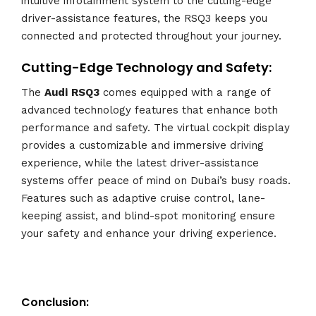
intuitive infotainment system to the cutting-edge
driver-assistance features, the RSQ3 keeps you
connected and protected throughout your journey.
Cutting-Edge Technology and Safety:
The
Audi
RSQ3
comes equipped with a range of
advanced technology features that enhance both
performance and safety. The virtual cockpit display
provides a customizable and immersive driving
experience, while the latest driver-assistance
systems offer peace of mind on Dubai’s busy roads.
Features such as adaptive cruise control, lane-
keeping assist, and blind-spot monitoring ensure
your safety and enhance your driving experience.
Conclusion: