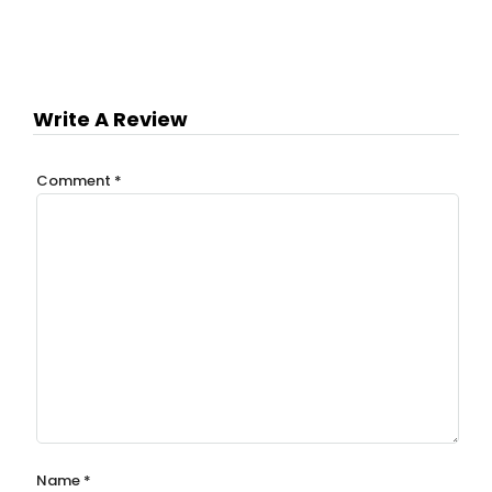
Write A Review
Comment
*
Name
*