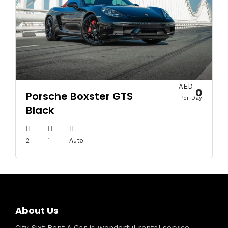
AED
0
Porsche Boxster GTS
Per Day
Black
2
1
Auto
About Us