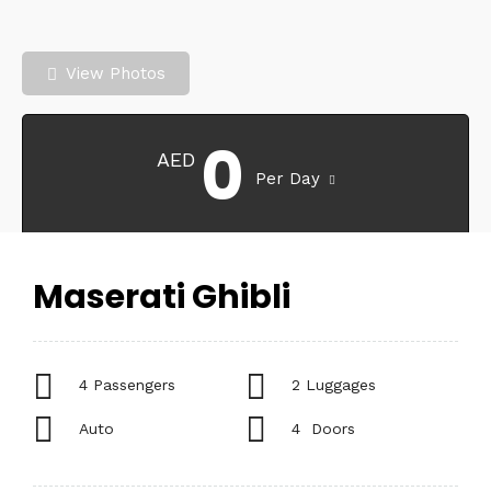
View Photos
0
AED
Per Day
Maserati Ghibli
4 Passengers
2 Luggages
Auto
4 Doors