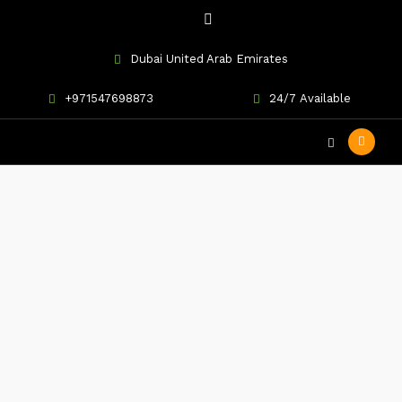
Dubai United Arab Emirates
+971547698873
24/7 Available