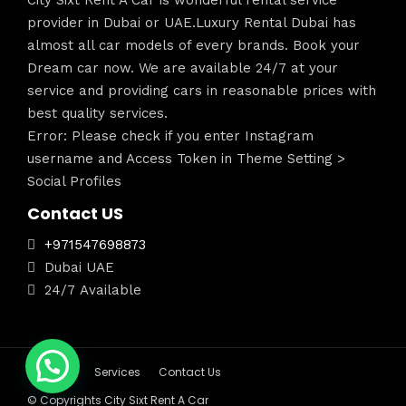
City Sixt Rent A Car is wonderful rental service
provider in Dubai or UAE.Luxury Rental Dubai has
almost all car models of every brands. Book your
Dream car now. We are available 24/7 at your
service and providing cars in reasonable prices with
best quality services.
Error: Please check if you enter Instagram
username and Access Token in Theme Setting >
Social Profiles
Contact US
+971547698873
Dubai UAE
24/7 Available
About Us
Services
Contact Us
© Copyrights City Sixt Rent A Car