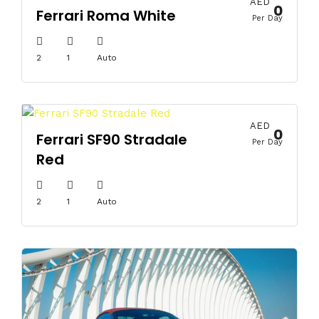
AED
0
Ferrari Roma White
Per Day
2
1
Auto
AED
0
Ferrari SF90 Stradale
Per Day
Red
2
1
Auto