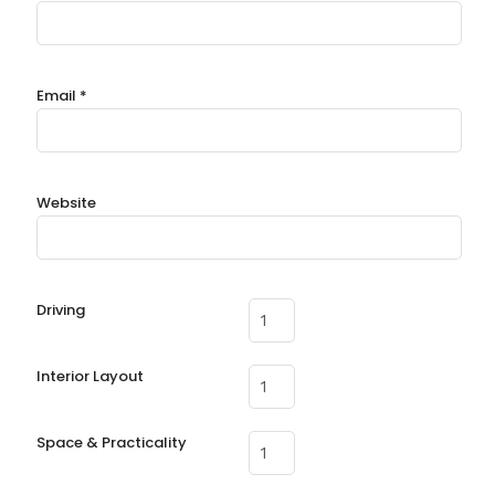
Email
*
Website
Driving
Interior Layout
Space & Practicality