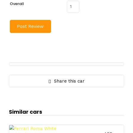
Overall
Share this car
Similar cars