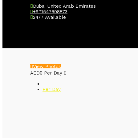
Dubai United Arab Emirates
+971547698873
24/7 Available
View Photos
0
AED
Per Day
Per Day