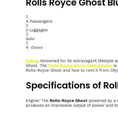
Rolls Royce Ghost Bl
4 Passengers
3 Luggages
Auto
4 Doors
Dubai
, renowned for its extravagant lifestyle a
Ghost. The
Rolls-Royce Ghost Rental Dubai
is
Rolls-Royce Ghost and how to rent it from CityS
Specifications of Ro
Engine: The
Rolls-Royce Ghost
powered by a 6
produces an impressive output of power and tor