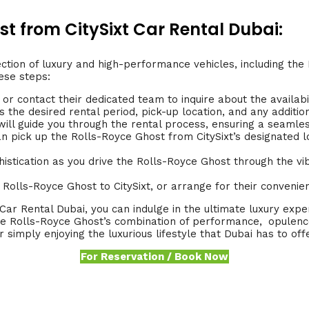
t from CitySixt Car Rental Dubai:
ction of luxury and high-performance vehicles, including the
ese steps:
 or contact their dedicated team to inquire about the availabi
 the desired rental period, pick-up location, and any additio
f will guide you through the rental process, ensuring a seaml
 pick up the Rolls-Royce Ghost from CitySixt’s designated l
istication as you drive the Rolls-Royce Ghost through the vib
e Rolls-Royce Ghost to CitySixt, or arrange for their convenien
Car Rental Dubai, you can indulge in the ultimate luxury exp
he Rolls-Royce Ghost’s combination of performance,
.
opulence
 simply enjoying the luxurious lifestyle that Dubai has to offe
For Reservation / Book Now