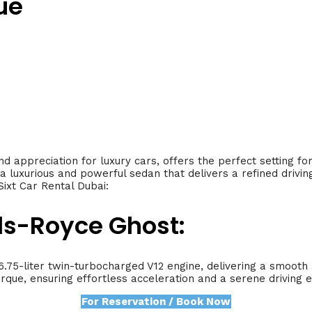
ue
nd appreciation for luxury cars, offers the perfect setting f
 a luxurious and powerful sedan that delivers a refined drivin
ixt Car Rental Dubai:
lls-Royce Ghost:
.75-liter twin-turbocharged V12 engine, delivering a smoot
que, ensuring effortless acceleration and a serene driving 
For Reservation / Book Now