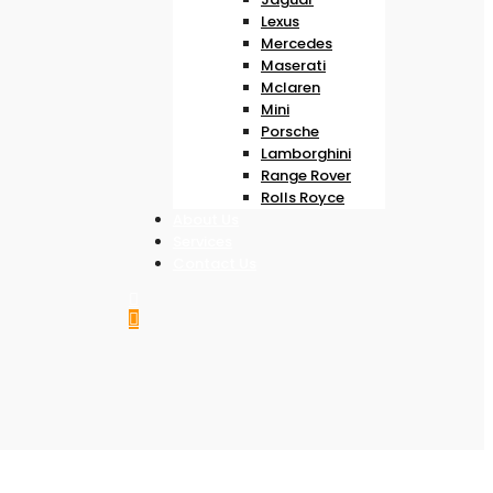
Lexus
Mercedes
Maserati
Mclaren
Mini
Porsche
Lamborghini
Range Rover
Rolls Royce
About Us
Services
Contact Us