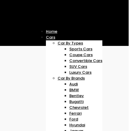
Home
Cars
Car By Types
Sports Cars
Coupe Cars
Convertible Cars
SUV Cars
Luxury Cars
Car By Brands
Audi
BMW
Bentley
Bugatti
Chevrolet
Ferrari
Ford
Hyundai
Jaguar