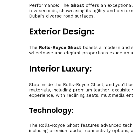
Performance: The
Ghost
offers an exceptional 
few seconds, showcasing its agility and perfor
Dubai’s diverse road surfaces.
Exterior Design:
The
Rolls-Royce Ghost
boasts a modern and s
wheelbase and elegant proportions exude an air 
Interior Luxury:
Step inside the Rolls-Royce Ghost, and you’ll b
materials, including premium leather, exquisit
experience, with reclining seats, multimedia en
Technology:
The Rolls-Royce Ghost features advanced techn
including premium audio,
.
connectivity options, 