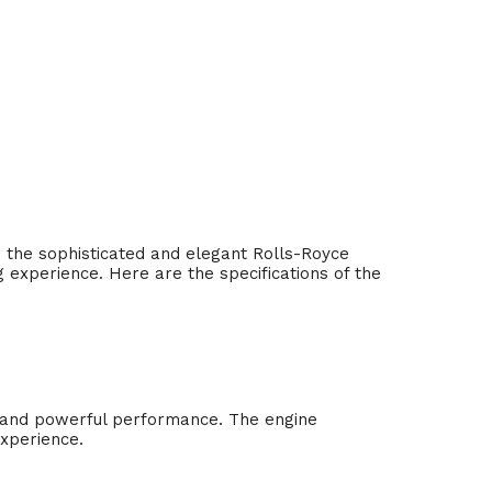
or the sophisticated and elegant Rolls-Royce
g experience. Here are the specifications of the
h and powerful performance. The engine
experience.