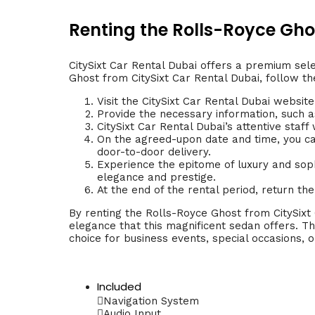
Renting the Rolls-Royce Ghos
CitySixt Car Rental Dubai offers a premium sele
Ghost from CitySixt Car Rental Dubai, follow th
Visit the CitySixt Car Rental Dubai website
Provide the necessary information, such as
CitySixt Car Rental Dubai’s attentive staf
On the agreed-upon date and time, you can
door-to-door delivery.
Experience the epitome of luxury and soph
elegance and prestige.
At the end of the rental period, return th
By renting the Rolls-Royce Ghost from CitySixt 
elegance that this magnificent sedan offers. T
choice for business events, special occasions, or
Included
Navigation System
Audio Input