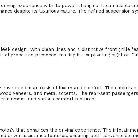
driving experience with its powerful engine. It can accelerat
mance despite its luxurious nature. The refined suspension s
leek design,
.
with clean lines and a distinctive front grille fe
of grace and presence, making it a captivating sight on Duba
e enveloped in an oasis of luxury and comfort. The cabin is m
e wood veneers, and metal accents. The rear-seat passengers
tertainment, and various comfort features.
ology that enhances the driving experience. The infotainme
and driver assistance features, ensuring both convenience and