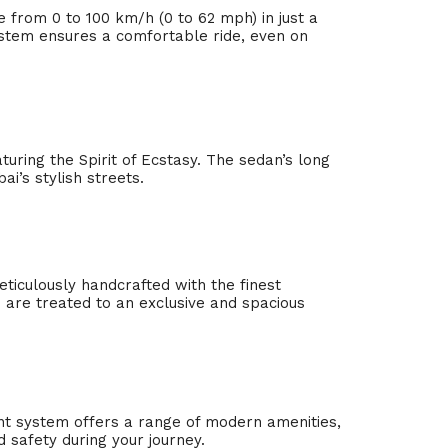
e from 0 to 100 km/h (0 to 62 mph) in just a
ystem ensures a comfortable ride, even on
aturing the Spirit of Ecstasy. The sedan’s long
i’s stylish streets.
eticulously handcrafted with the finest
 are treated to an exclusive and spacious
nt system offers a range of modern amenities,
 safety during your journey.