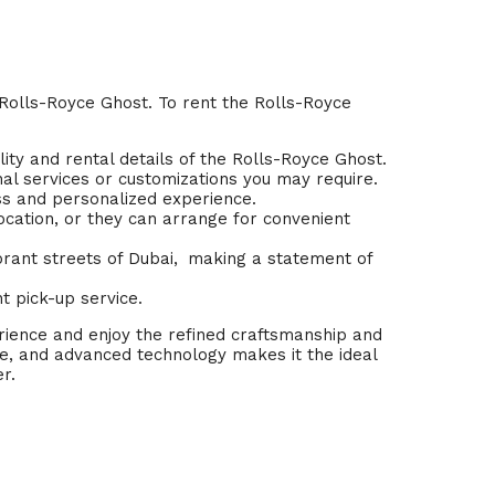
 Rolls-Royce Ghost. To rent the Rolls-Royce
lity and rental details of the Rolls-Royce Ghost.
nal services or customizations you may require.
ess and personalized experience.
ocation, or they can arrange for convenient
rant streets of Dubai,
.
making a statement of
t pick-up service.
erience and enjoy the refined craftsmanship and
, and advanced technology makes it the ideal
r.